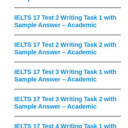
IELTS 17 Test 2 Writing Task 1 with
Sample Answer – Academic
IELTS 17 Test 2 Writing Task 2 with
Sample Answer – Academic
IELTS 17 Test 3 Writing Task 1 with
Sample Answer – Academic
IELTS 17 Test 3 Writing Task 2 with
Sample Answer – Academic
IELTS 17 Test 4 Writing Task 1 with