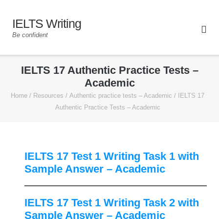
IELTS Writing
Be confident
IELTS 17 Authentic Practice Tests –
Academic
Home
/
Resources
/
Authentic practice tests – Academic
/
IELTS 17
Authentic Practice Tests – Academic
IELTS 17 Test 1 Writing Task 1 with
Sample Answer – Academic
IELTS 17 Test 1 Writing Task 2 with
Sample Answer – Academic