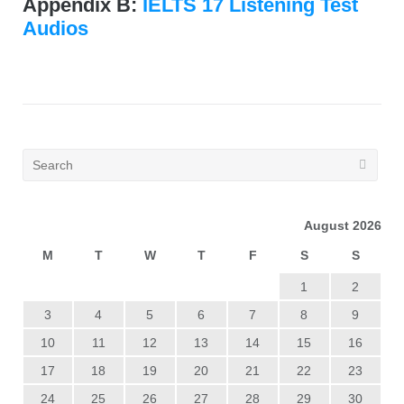
Appendix B:
IELTS 17 Listening Test
Audios
August 2026
M
T
W
T
F
S
S
1
2
3
4
5
6
7
8
9
10
11
12
13
14
15
16
17
18
19
20
21
22
23
24
25
26
27
28
29
30