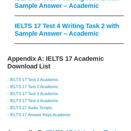
Sample Answer – Academic
IELTS 17 Test 4 Writing Task 2 with
Sample Answer – Academic
Appendix A: IELTS 17 Academic
Download List
- IELTS 17 Test 1 Academic
- IELTS 17 Test 2 Academic
- IELTS 17 Test 3 Academic
- IELTS 17 Test 4 Academic
- IELTS 17 Audio Scripts
- IELTS 17 Answer Keys Academic