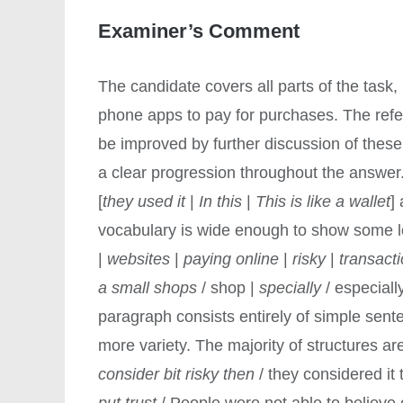
Examiner’s Comment
The candidate covers all parts of the task
phone apps to pay for purchases. The refer
be improved by further discussion of these
a clear progression throughout the answer
[
they used it
|
In this
|
This is like a wallet
]
vocabulary is wide enough to show some l
|
websites
|
paying online
|
risky
|
transact
a small shops
/ shop |
specially
/ especiall
paragraph consists entirely of simple sent
more variety. The majority of structures ar
consider bit risky then
/ they considered it 
put trust
/ People were not able to believe or