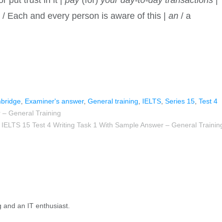
s
/ Each and every person is aware of this |
an
/ a
bridge
,
Examiner's answer
,
General training
,
IELTS
,
Series 15
,
Test 4
 – General Training
IELTS 15 Test 4 Writing Task 1 With Sample Answer – General Trainin
g and an IT enthusiast.