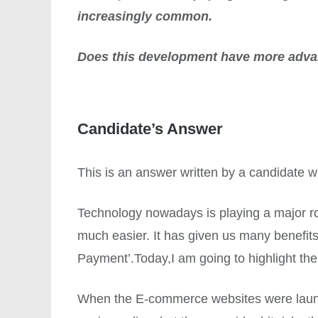
increasingly common.
Does this development have more adva
Candidate’s Answer
This is an answer written by a candidate
Technology nowadays is playing a major role
much easier. It has given us many benefits.
Payment’.Today,I am going to highlight the
When the E-commerce websites were launc