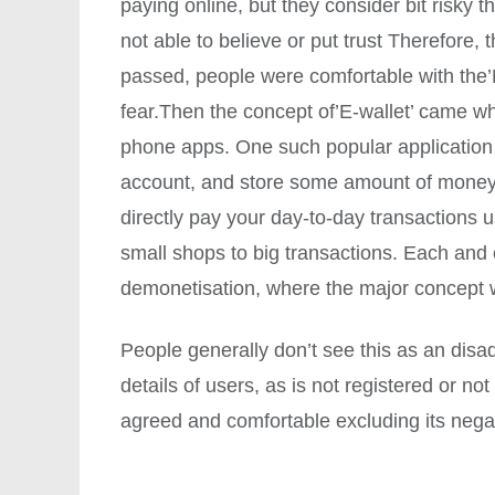
paying online, but they consider bit risk
not able to believe or put trust Therefore,
passed, people were comfortable with the’N
fear.Then the concept of’E-wallet’ came 
phone apps. One such popular application 
account, and store some amount of money 
directly pay your day-to-day transactions 
small shops to big transactions. Each and e
demonetisation, where the major concept 
People generally don’t see this as an disa
details of users, as is not registered or n
agreed and comfortable excluding its nega