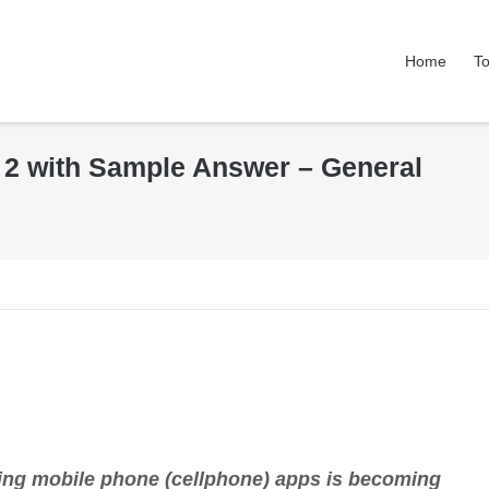
Home
To
k 2 with Sample Answer – General
sing mobile phone (cellphone) apps is becoming