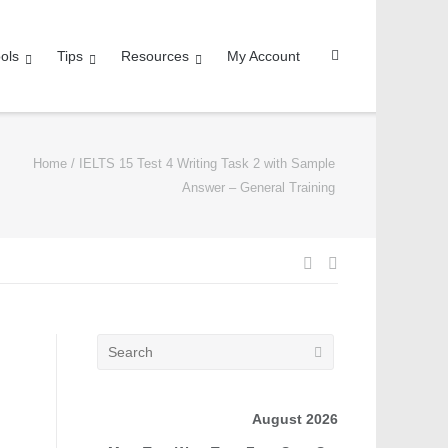
ols
Tips
Resources
My Account
Home
/
IELTS 15 Test 4 Writing Task 2 with Sample
Answer – General Training
August 2026