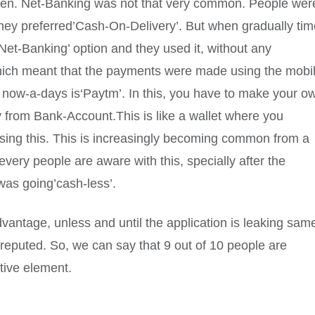
y then. Net-Banking was not that very common. People wer
 they preferred’Cash-On-Delivery’. But when gradually ti
et-Banking’ option and they used it, without any
which meant that the payments were made using the mobi
now-a-days is‘Paytm’. In this, you have to make your o
from Bank-Account.This is like a wallet where you
using this. This is increasingly becoming common from a
very people are aware with this, specially after the
was going’cash-less’.
dvantage, unless and until the application is leaking sam
ot reputed. So, we can say that 9 out of 10 people are
tive element.