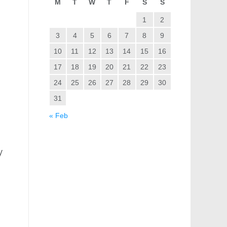
M
T
W
T
F
S
S
1
2
3
4
5
6
7
8
9
10
11
12
13
14
15
16
17
18
19
20
21
22
23
24
25
26
27
28
29
30
31
« Feb
y