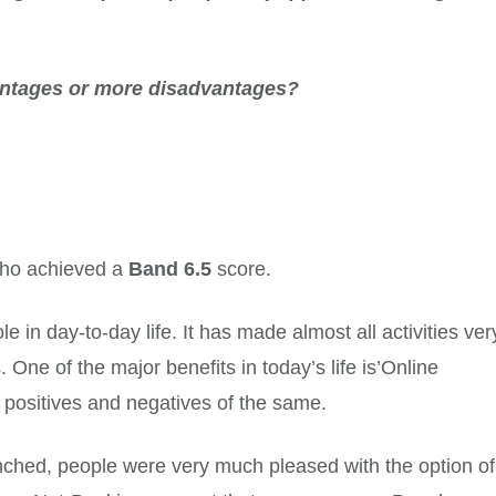
ntages or more disadvantages?
 who achieved a
Band 6.5
score.
 in day-to-day life. It has made almost all activities ver
 One of the major benefits in today’s life is’Online
 positives and negatives of the same.
hed, people were very much pleased with the option of