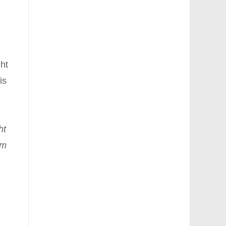
ght
is
ht
om