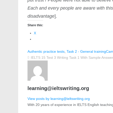
Each and every people are aware with thi
disadvantage
].
Share this:
X
Authentic practice tests
,
Task 2 - General training
Cam
IELTS 15 Test 3 Writing Task 1 With Sample Answer
learning@ieltswriting.org
View posts by learning@ieltswriting.org
With 20 years of experience in IELTS English teachin