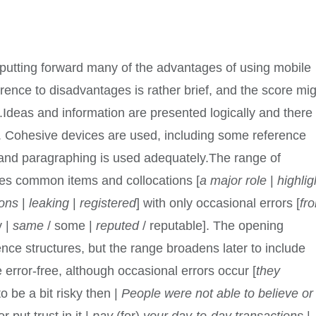
, putting forward many of the advantages of using mobile
ence to disadvantages is rather brief, and the score mi
.Ideas and information are presented logically and there 
. Cohesive devices are used, including some reference
 and paragraphing is used adequately.The range of
es common items and collocations [
a major role
|
highlig
ions
|
leaking
|
registered
] with only occasional errors [
fr
y |
same
/ some |
reputed
/ reputable]. The opening
ence structures, but the range broadens later to include
e error-free, although occasional errors occur [
they
to be a bit risky then |
People were not able to believe or
 put trust in it |
pay
(for)
your day-to-day transactions
|