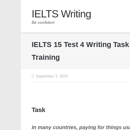
IELTS Writing
Be confident
IELTS 15 Test 4 Writing Tas
Training
September 3, 2024
Task
In many countries, paying for things u