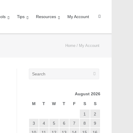
ols
Tips
Resources
My Account
Home
/
My Account
August 2026
M
T
W
T
F
S
S
1
2
3
4
5
6
7
8
9
10
11
12
13
14
15
16