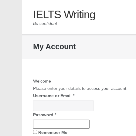
IELTS Writing
Be confident
My Account
Welcome
Please enter your details to access your account.
Username or Email
*
Password
*
Remember Me