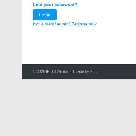
Lost your password?
Login
Not a member yet? Register now.
© 2026
IELTS Writing
Theme by
Puro