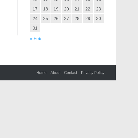
17
18
19
20
21
22
23
24
25
26
27
28
29
30
31
« Feb
Home
About
Contact
Privacy Policy