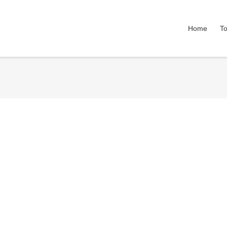
Home
To