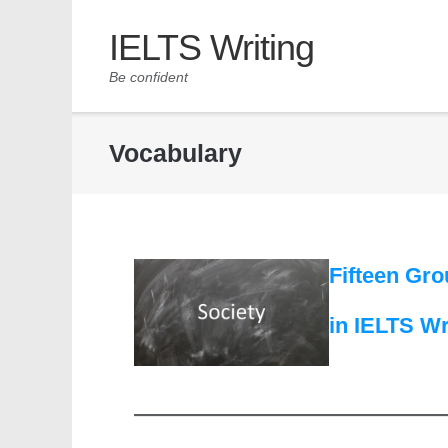
IELTS Writing
Be confident
Vocabulary
Fifteen Gro
in IELTS Wr