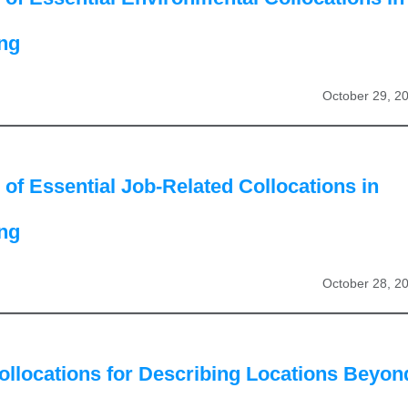
ing
October 29, 2
of Essential Job-Related Collocations in
ing
October 28, 2
ollocations for Describing Locations Beyon