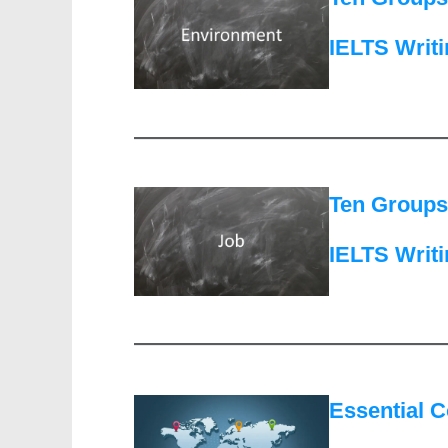
IELTS Writ
Ten Groups 
IELTS Writ
Essential C