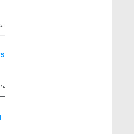
024
TS
024
g