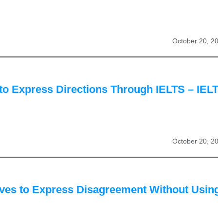
October 20, 2
to Express Directions Through IELTS – IEL
October 20, 2
ives to Express Disagreement Without Usin