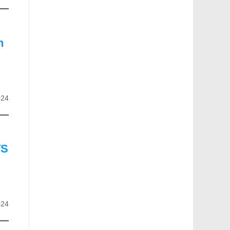
n
024
TS
024