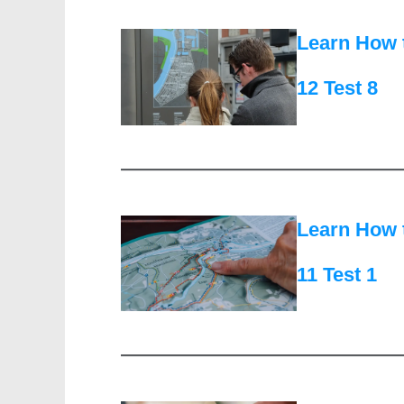
Learn How 
12 Test 8
Learn How 
11 Test 1