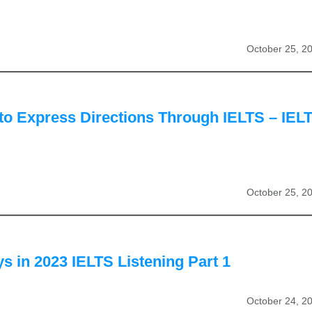
October 25, 2
to Express Directions Through IELTS – IEL
October 25, 2
 in 2023 IELTS Listening Part 1
October 24, 2