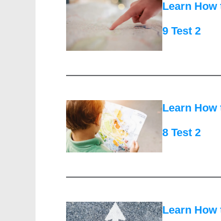
Learn How 
9 Test 2
Learn How 
8 Test 2
Learn How 