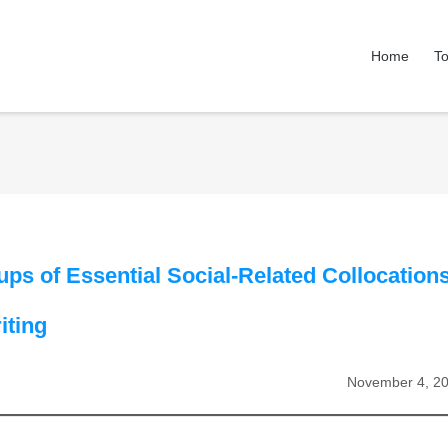
Home
To
ups of Essential Social-Related Collocation
iting
November 4, 2