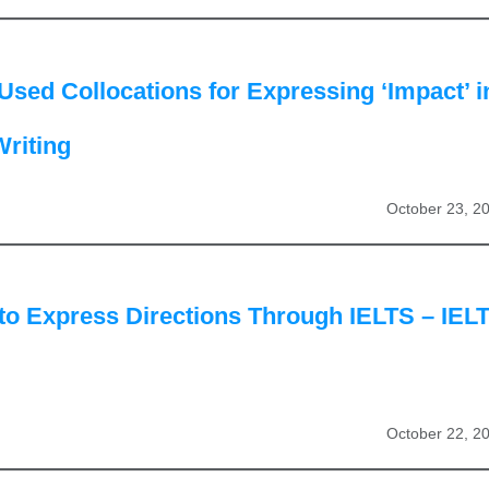
Used Collocations for Expressing ‘Impact’ i
riting
October 23, 2
to Express Directions Through IELTS – IEL
October 22, 2