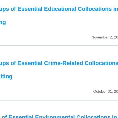
ps of Essential Educational Collocations i
ing
November 2, 2
ps of Essential Crime-Related Collocation
iting
October 31, 2
of Essential Environmental Collocations in