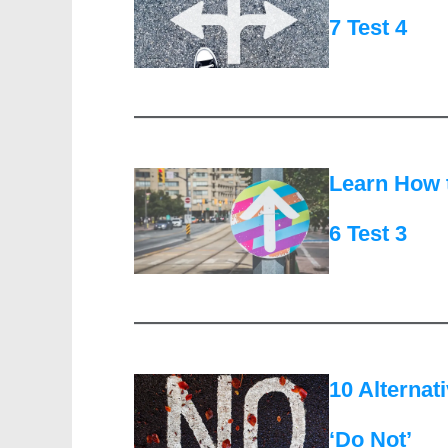
7 Test 4
Learn How 
6 Test 3
10 Alternat
‘Do Not’