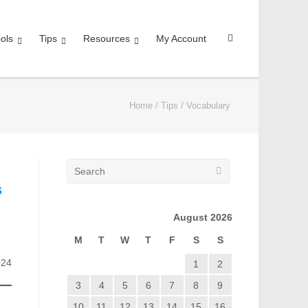
ols
Tips
Resources
My Account
Home
/
Tips
/
Vocabulary
s
August 2026
M
T
W
T
F
S
S
024
1
2
3
4
5
6
7
8
9
10
11
12
13
14
15
16