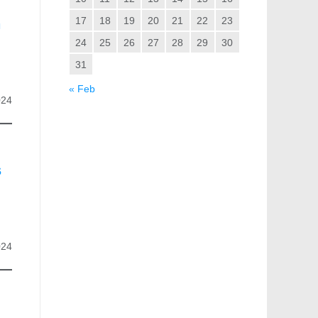
n
17
18
19
20
21
22
23
24
25
26
27
28
29
30
31
« Feb
024
s
024