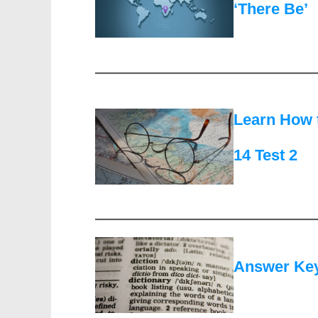
‘There Be’
Learn How 
14 Test 2
Answer Keys