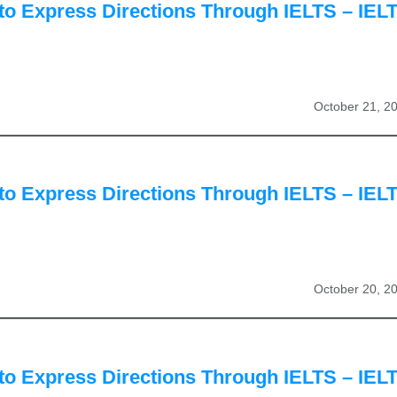
to Express Directions Through IELTS – IEL
October 21, 2
to Express Directions Through IELTS – IEL
October 20, 2
to Express Directions Through IELTS – IEL