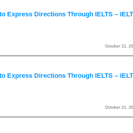
to Express Directions Through IELTS – IEL
October 21, 2
to Express Directions Through IELTS – IEL
October 21, 2