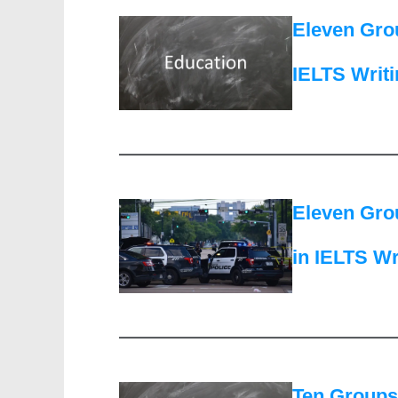
Eleven Grou
IELTS Writ
Eleven Grou
in IELTS Wr
Ten Groups 