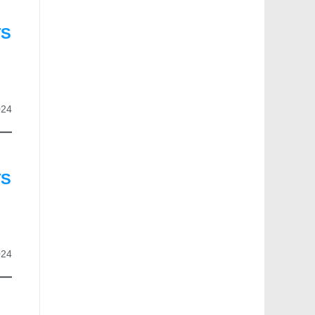
TS
024
TS
024