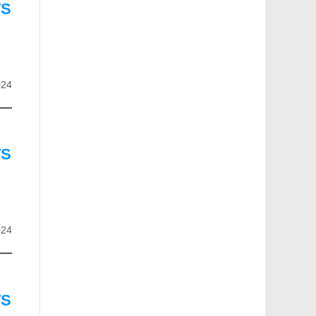
TS
024
TS
024
TS