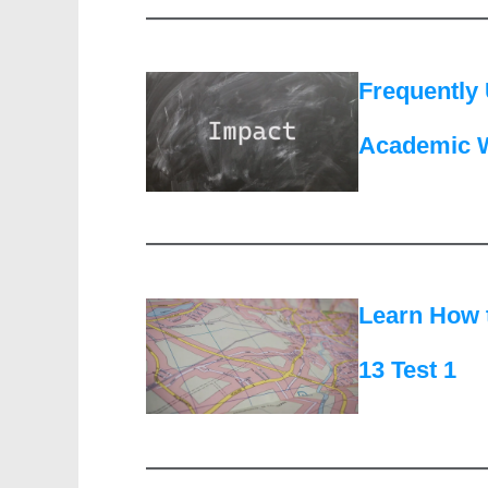
Frequently 
Academic W
Learn How 
13 Test 1