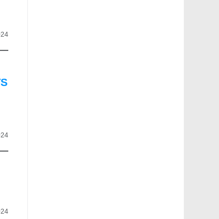
024
TS
024
024