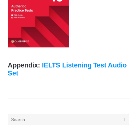
Appendix:
IELTS Listening Test Audio
Set