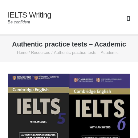
IELTS Writing
Be confident
Authentic practice tests – Academic
Home
/
Resources
/
Authentic practice tests – Academic