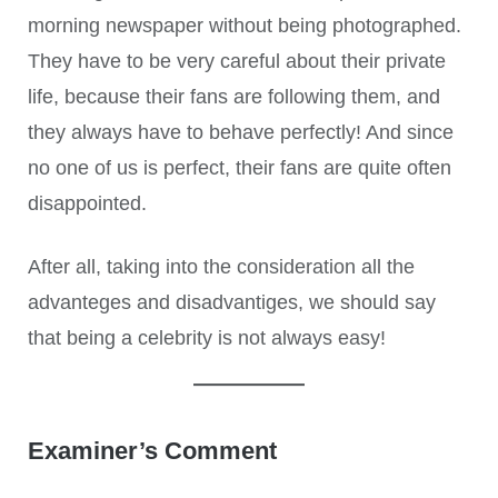
morning newspaper without being photographed.
They have to be very careful about their private
life, because their fans are following them, and
they always have to behave perfectly! And since
no one of us is perfect, their fans are quite often
disappointed.
After all, taking into the consideration all the
advanteges and disadvantiges, we should say
that being a celebrity is not always easy!
Examiner’s Comment