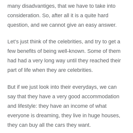
many disadvantiges, that we have to take into
consideration. So, after all it is a quite hard
question, and we cannot give an easy answer.
Let’s just think of the celebrities, and try to get a
few benefits of being well-known. Some of them
had had a very long way until they reached their
part of life when they are celebrities.
But if we just look into their everydays, we can
say that they have a very good accommodation
and lifestyle: they have an income of what
everyone is dreaming, they live in huge houses,
they can buy all the cars they want.