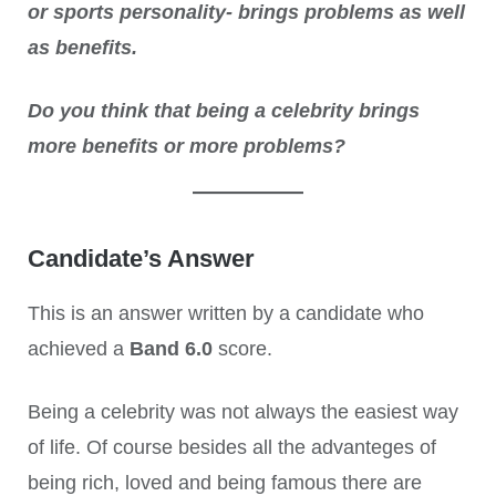
or sports personality- brings problems as well
as benefits.
Do you think that being a celebrity brings
more benefits or more problems?
Candidate’s Answer
This is an answer written by a candidate who
achieved a
Band 6.0
score.
Being a celebrity was not always the easiest way
of life. Of course besides all the advanteges of
being rich, loved and being famous there are