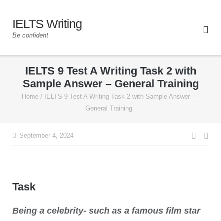
IELTS Writing
Be confident
IELTS 9 Test A Writing Task 2 with
Sample Answer – General Training
Home
/
IELTS 9 Test A Writing Task 2 with Sample Answer –
General Training
September 4, 2024
Task
Being a celebrity- such as a famous film star