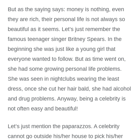
But as the saying says: money is nothing, even
they are rich, their personal life is not always so
beautiful as it seems. Let’s just remember the
famous teenager singer Britney Spears. In the
beginning she was just like a young girl that
everyone wanted to follow. But as time went on,
she had some growing personal life problems.
She was seen in nightclubs wearing the least
dress, once she cut her hair bald, she had alcohol
and drug problems. Anyway, being a celebrity is
not often easy and beautiful!
Let’s just mention the paparazzos. A celebrity
cannot go outside his/her house to pick his/her