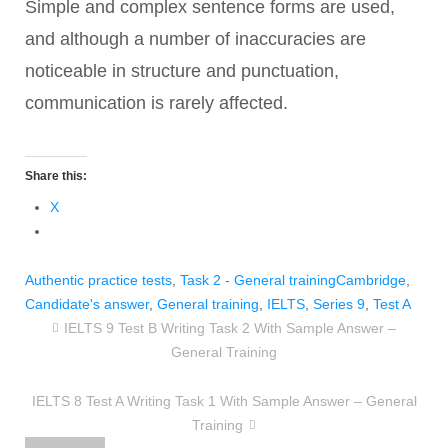
Simple and complex sentence forms are used,
and although a number of inaccuracies are
noticeable in structure and punctuation,
communication is rarely affected.
Share this:
X
Authentic practice tests
,
Task 2 - General training
Cambridge
,
Candidate's answer
,
General training
,
IELTS
,
Series 9
,
Test A
IELTS 9 Test B Writing Task 2 With Sample Answer –
General Training
IELTS 8 Test A Writing Task 1 With Sample Answer – General
Training