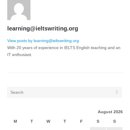
learning@ieltswriting.org
View posts by learning@ieltswriting.org
With 20 years of experience in IELTS English teaching and an
IT enthusiast.
August 2026
M
T
W
T
F
S
S