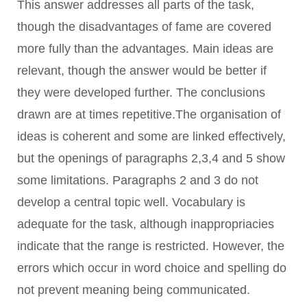
This answer addresses all parts of the task,
though the disadvantages of fame are covered
more fully than the advantages. Main ideas are
relevant, though the answer would be better if
they were developed further. The conclusions
drawn are at times repetitive.The organisation of
ideas is coherent and some are linked effectively,
but the openings of paragraphs 2,3,4 and 5 show
some limitations. Paragraphs 2 and 3 do not
develop a central topic well. Vocabulary is
adequate for the task, although inappropriacies
indicate that the range is restricted. However, the
errors which occur in word choice and spelling do
not prevent meaning being communicated.