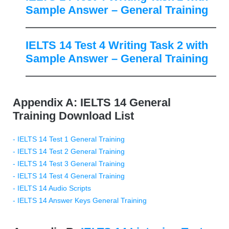
Sample Answer – General Training
IELTS 14 Test 4 Writing Task 2 with
Sample Answer – General Training
Appendix A: IELTS 14 General
Training Download List
- IELTS 14 Test 1 General Training
- IELTS 14 Test 2 General Training
- IELTS 14 Test 3 General Training
- IELTS 14 Test 4 General Training
- IELTS 14 Audio Scripts
- IELTS 14 Answer Keys General Training