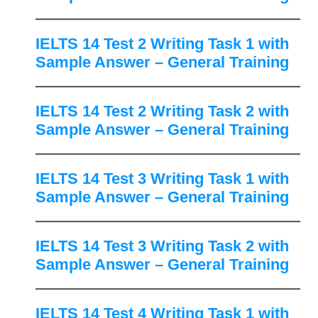
IELTS 14 Test 2 Writing Task 1 with
Sample Answer – General Training
IELTS 14 Test 2 Writing Task 2 with
Sample Answer – General Training
IELTS 14 Test 3 Writing Task 1 with
Sample Answer – General Training
IELTS 14 Test 3 Writing Task 2 with
Sample Answer – General Training
IELTS 14 Test 4 Writing Task 1 with