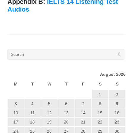
Appendix B:
IELTS 14 Listening Test
Audios
August 2026
M
T
W
T
F
S
S
1
2
3
4
5
6
7
8
9
10
11
12
13
14
15
16
17
18
19
20
21
22
23
24
25
26
27
28
29
30