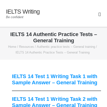
IELTS Writing
Be confident
IELTS 14 Authentic Practice Tests –
General Training
Home
/
Resources
/
Authentic practice tests – General training
/
IELTS 14 Authentic Practice Tests – General Training
IELTS 14 Test 1 Writing Task 1 with
Sample Answer – General Training
IELTS 14 Test 1 Writing Task 2 with
Sample Answer – General Training