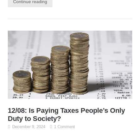
Continue reading
12/08: Is Paying Taxes People’s Only
Duty to Society?
December 9, 2024
1 Comment