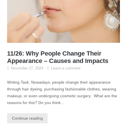
11/26: Why People Change Their
Appearance – Causes and Impacts
November 27, 2024
Leave a comment
Writing Task: Nowadays, people change their appearance
through hair dyeing, purchasing fashionable clothes, wearing
makeup, or even undergoing cosmetic surgery. What are the
reasons for this? Do you think...
Continue reading