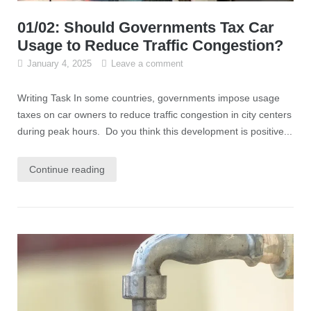
01/02: Should Governments Tax Car
Usage to Reduce Traffic Congestion?
January 4, 2025
Leave a comment
Writing Task In some countries, governments impose usage
taxes on car owners to reduce traffic congestion in city centers
during peak hours. Do you think this development is positive...
Continue reading