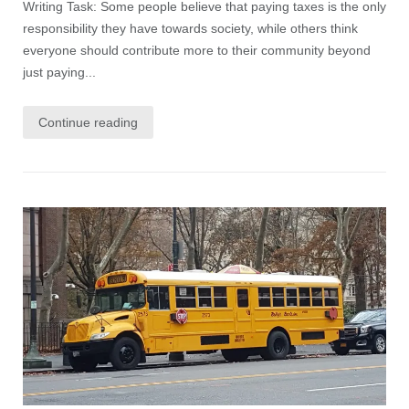
Writing Task: Some people believe that paying taxes is the only
responsibility they have towards society, while others think
everyone should contribute more to their community beyond
just paying...
Continue reading