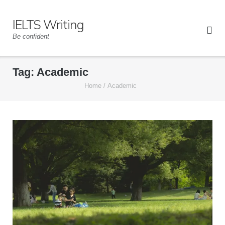
Skip
to
IELTS Writing
content
Be confident
Tag:
Academic
Home
/
Academic