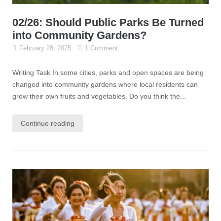
02/26: Should Public Parks Be Turned
into Community Gardens?
February 28, 2025
1 Comment
Writing Task In some cities, parks and open spaces are being
changed into community gardens where local residents can
grow their own fruits and vegetables. Do you think the...
Continue reading