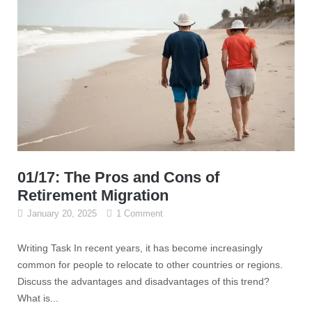
01/17: The Pros and Cons of
Retirement Migration
January 20, 2025
1 Comment
Writing Task In recent years, it has become increasingly
common for people to relocate to other countries or regions.
Discuss the advantages and disadvantages of this trend?
What is...