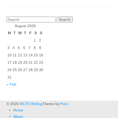
Posts
Search
pagination
for:
August 2026
M
T
W
T
F
S
S
1
2
3
4
5
6
7
8
9
10
11
12
13
14
15
16
17
18
19
20
21
22
23
24
25
26
27
28
29
30
31
« Feb
© 2026
IELTS Writing
Theme by
Puro
Home
About