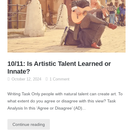
10/11: Is Artistic Talent Learned or
Innate?
October 12, 2024
1 Comment
Writing Task Only people with natural talent can create art. To
what extent do you agree or disagree with this view? Task
Analysis In this ‘Agree or Disagree’ (AD)...
Continue reading