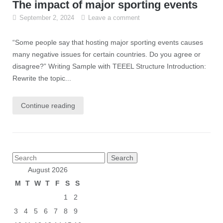
The impact of major sporting events
September 2, 2024
Leave a comment
“Some people say that hosting major sporting events causes
many negative issues for certain countries. Do you agree or
disagree?” Writing Sample with TEEEL Structure Introduction:
Rewrite the topic...
Continue reading
Posts
Search
pagination
for:
August 2026
M
T
W
T
F
S
S
1
2
3
4
5
6
7
8
9