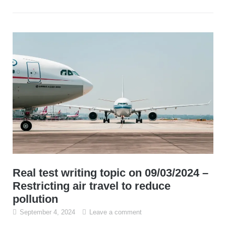
Real test writing topic on 09/03/2024 –
Restricting air travel to reduce
pollution
September 4, 2024
Leave a comment