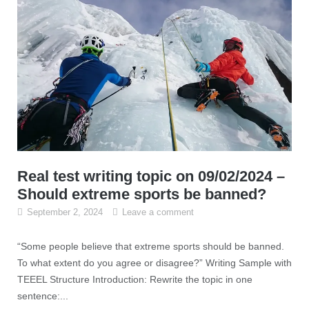
Real test writing topic on 09/02/2024 –
Should extreme sports be banned?
September 2, 2024
Leave a comment
“Some people believe that extreme sports should be banned.
To what extent do you agree or disagree?” Writing Sample with
TEEEL Structure Introduction: Rewrite the topic in one
sentence:...