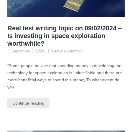
Real test writing topic on 09/02/2024 –
Is investing in space exploration
worthwhile?
September 2, 2024
Leave a comment
“Some people believe that spending money in developing the
technology for space exploration is uniustifiable and there are
more beneficial ways to spend this money.To what extent do
you...
Continue reading