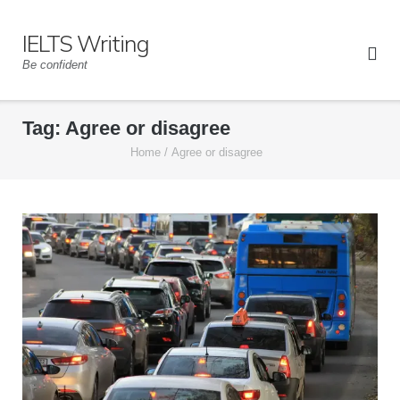
Skip
to
IELTS Writing
content
Be confident
Tag:
Agree or disagree
Home
/
Agree or disagree