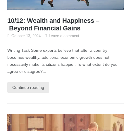
10/12: Wealth and Happiness –
Beyond Financial Gains
October 13, 2024
Leave a comment
Writing Task Some experts believe that after a country
becomes wealthy, additional economic growth does not
necessarily make its citizens happier. To what extent do you
agree or disagree?...
Continue reading