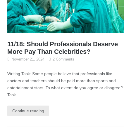
11/18: Should Professionals Deserve
More Pay Than Celebrities?
November 21, 2024
2 Comments
Writing Task: Some people believe that professionals like
doctors and teachers should be paid more than sports and
entertainment stars. To what extent do you agree or disagree?
Task...
Continue reading