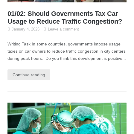
01/02: Should Governments Tax Car
Usage to Reduce Traffic Congestion?
January 4, 2025
Leave a comment
Writing Task In some countries, governments impose usage
taxes on car owners to reduce traffic congestion in city centers
during peak hours. Do you think this development is positive...
Continue reading