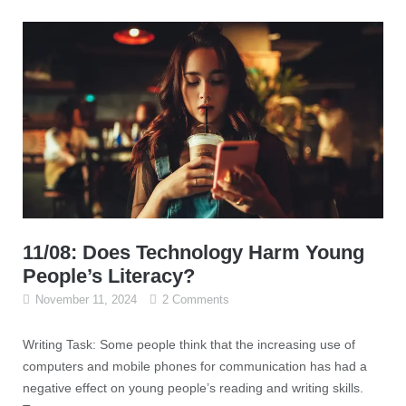
11/08: Does Technology Harm Young
People’s Literacy?
November 11, 2024
2 Comments
Writing Task: Some people think that the increasing use of
computers and mobile phones for communication has had a
negative effect on young people’s reading and writing skills.