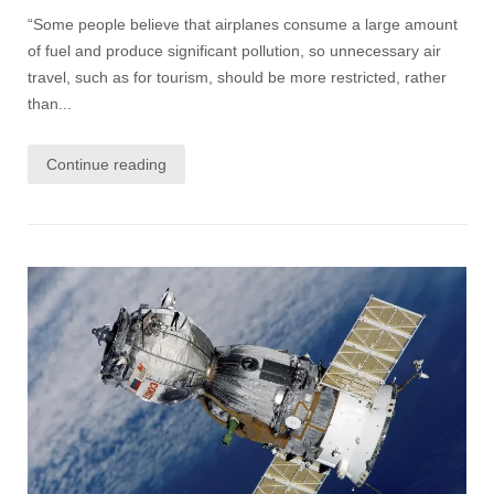
“Some people believe that airplanes consume a large amount
of fuel and produce significant pollution, so unnecessary air
travel, such as for tourism, should be more restricted, rather
than...
Continue reading