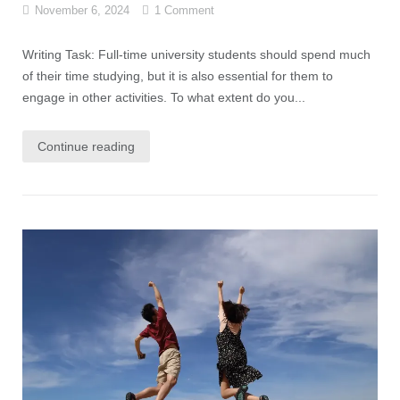
November 6, 2024
1 Comment
Writing Task: Full-time university students should spend much
of their time studying, but it is also essential for them to
engage in other activities. To what extent do you...
Continue reading