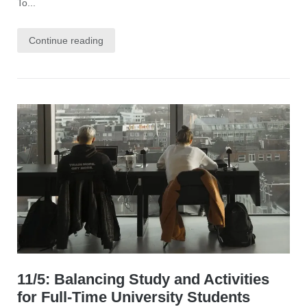
To...
Continue reading
11/5: Balancing Study and Activities
for Full-Time University Students