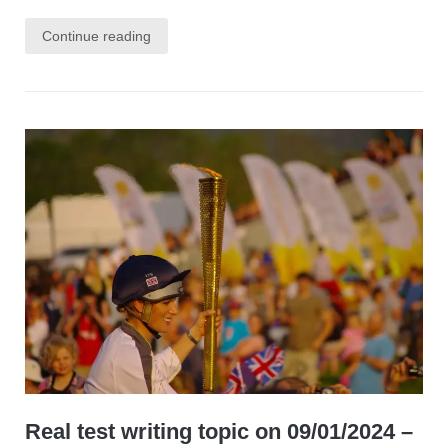
Continue reading
Real test writing topic on 09/01/2024 –