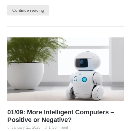
Continue reading
01/09: More Intelligent Computers –
Positive or Negative?
January 11, 2025
1 Comment