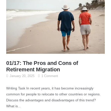
01/17: The Pros and Cons of
Retirement Migration
January 20, 2025
1 Comment
Writing Task In recent years, it has become increasingly
common for people to relocate to other countries or regions.
Discuss the advantages and disadvantages of this trend?
What is...