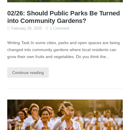
02/26: Should Public Parks Be Turned
into Community Gardens?
February 28, 2025
1 Comment
Writing Task In some cities, parks and open spaces are being
changed into community gardens where local residents can
grow their own fruits and vegetables. Do you think the...
Continue reading