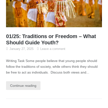
01/25: Traditions or Freedom – What
Should Guide Youth?
January 27, 2025
Leave a comment
Writing Task Some people believe that young people should
follow the traditions of society, while others think they should
be free to act as individuals. Discuss both views and...
Continue reading