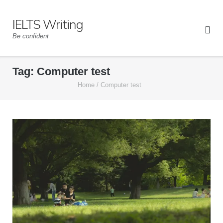
Skip
to
IELTS Writing
content
Be confident
Tag:
Computer test
Home
/
Computer test