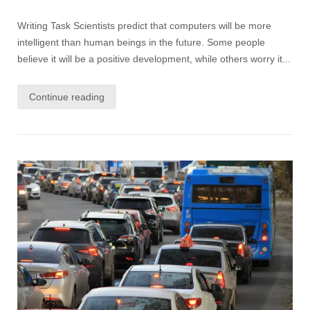
Writing Task Scientists predict that computers will be more
intelligent than human beings in the future. Some people
believe it will be a positive development, while others worry it...
Continue reading