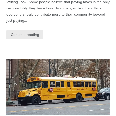
Writing Task: Some people believe that paying taxes is the only
responsibility they have towards society, while others think
everyone should contribute more to their community beyond
just paying...
Continue reading