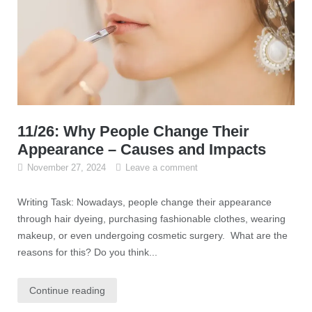
11/26: Why People Change Their
Appearance – Causes and Impacts
November 27, 2024
Leave a comment
Writing Task: Nowadays, people change their appearance
through hair dyeing, purchasing fashionable clothes, wearing
makeup, or even undergoing cosmetic surgery. What are the
reasons for this? Do you think...
Continue reading