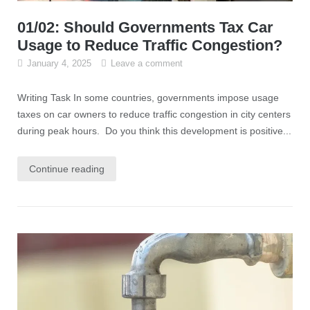
01/02: Should Governments Tax Car
Usage to Reduce Traffic Congestion?
January 4, 2025
Leave a comment
Writing Task In some countries, governments impose usage
taxes on car owners to reduce traffic congestion in city centers
during peak hours. Do you think this development is positive...
Continue reading