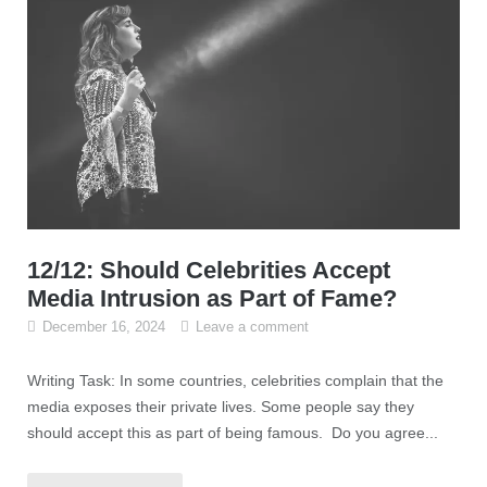
12/12: Should Celebrities Accept
Media Intrusion as Part of Fame?
December 16, 2024
Leave a comment
Writing Task: In some countries, celebrities complain that the
media exposes their private lives. Some people say they
should accept this as part of being famous. Do you agree...