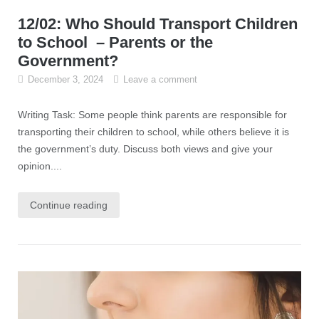
12/02: Who Should Transport Children
to School – Parents or the
Government?
December 3, 2024
Leave a comment
Writing Task: Some people think parents are responsible for
transporting their children to school, while others believe it is
the government’s duty. Discuss both views and give your
opinion....
Continue reading