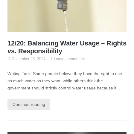
12/20: Balancing Water Usage – Rights
vs. Responsibility
December 23, 2024
Leave a comment
Writing Task: Some people believe they have the right to use
as much water as they want, while others think the
government should strictly control water usage because it...
Continue reading