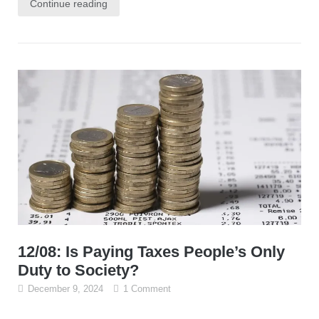
Continue reading
12/08: Is Paying Taxes People’s Only
Duty to Society?
December 9, 2024
1 Comment