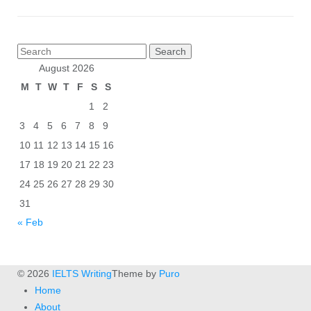
Posts
Search
pagination
for:
August 2026
M
T
W
T
F
S
S
1
2
3
4
5
6
7
8
9
10
11
12
13
14
15
16
17
18
19
20
21
22
23
24
25
26
27
28
29
30
31
« Feb
© 2026
IELTS Writing
Theme by
Puro
Home
About