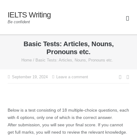
IELTS Writing
Be confident
Basic Tests: Articles, Nouns,
Pronouns etc.
Home
/
Basic Tests: Articles, Nouns, Pronouns etc.
September 19, 2024
Leave a comment
Below is a test consisting of 18 multiple-choice questions, each
with 4 options, only one of which is the correct answer.
After submission, you will see your final score. If you cannot
get full marks, you will need to review the relevant knowledge.