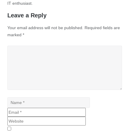
IT enthusiast.
Leave a Reply
Your email address will not be published.
Required fields are
marked
*