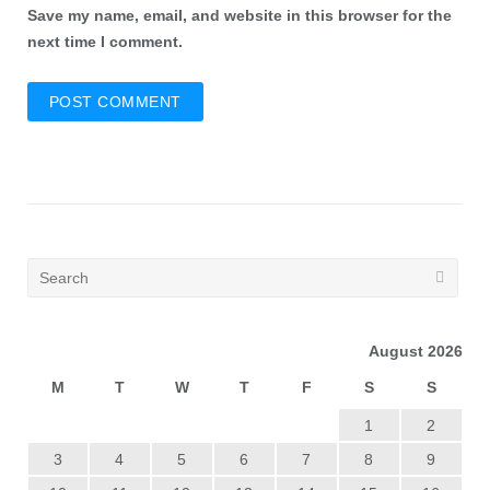
Save my name, email, and website in this browser for the
next time I comment.
August 2026
M
T
W
T
F
S
S
1
2
3
4
5
6
7
8
9