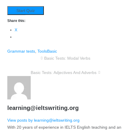
Share this:
X
Grammar tests
,
Tools
Basic
Basic Tests: Modal Verbs
Basic Tests: Adjectives And Adverbs
learning@ieltswriting.org
View posts by learning@ieltswriting.org
With 20 years of experience in IELTS English teaching and an