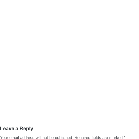
Leave a Reply
Your email address will not be published.
Required fields are marked
*