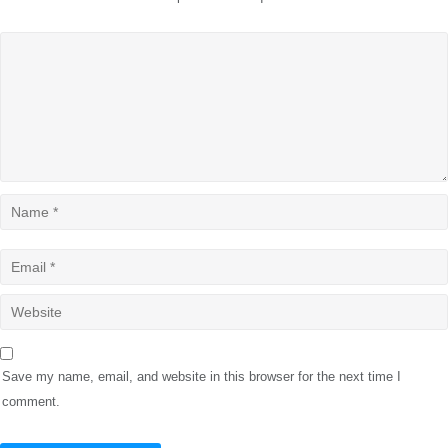
Save my name, email, and website in this browser for the next time I
comment.