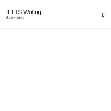
IELTS Writing
Be confident
For Academic and General Training
00:00