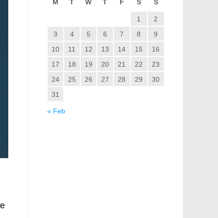
M
T
W
T
F
S
S
1
2
3
4
5
6
7
8
9
10
11
12
13
14
15
16
17
18
19
20
21
22
23
24
25
26
27
28
29
30
31
« Feb
he