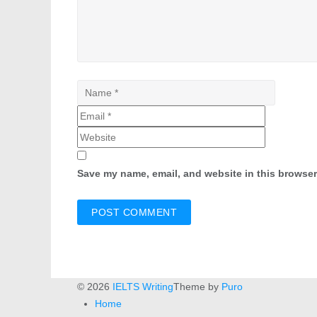
Save my name, email, and website in this browser
© 2026
IELTS Writing
Theme by
Puro
Home