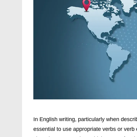
In English writing, particularly when describ
essential to use appropriate verbs or verb 