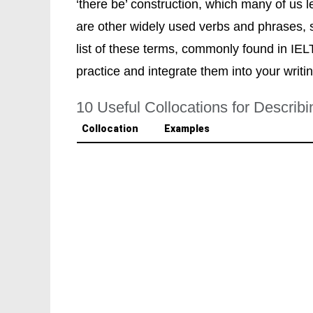
‘there be’ construction, which many of us l
are other widely used verbs and phrases, suc
list of these terms, commonly found in IEL
practice and integrate them into your writi
10 Useful Collocations for Describ
Collocation
Examples
be situated
"The university
is situated
in a b
"The restaurant
is situated
on th
"The gallery
is situated
in the ar
be located
"The bank
is located
at the corne
"The hospital
is located
on the o
Report
)
"The historical site
is located
nea