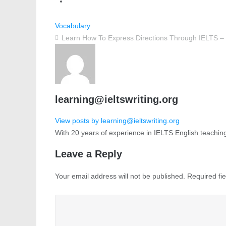
Vocabulary
Learn How To Express Directions Through IELTS – 
learning@ieltswriting.org
View posts by learning@ieltswriting.org
With 20 years of experience in IELTS English teachin
Leave a Reply
Your email address will not be published.
Required fi