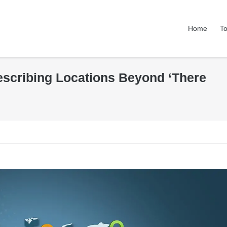
Home
To
Describing Locations Beyond ‘There