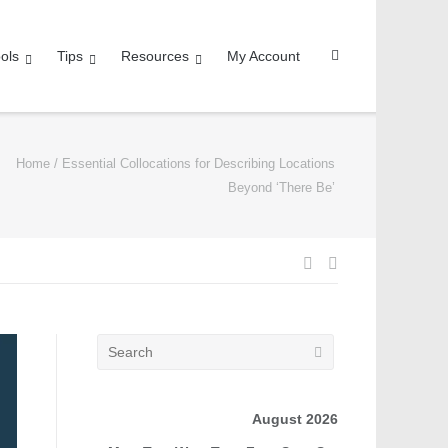
ols
Tips
Resources
My Account
Home
/
Essential Collocations for Describing Locations
Beyond ‘There Be’
August 2026