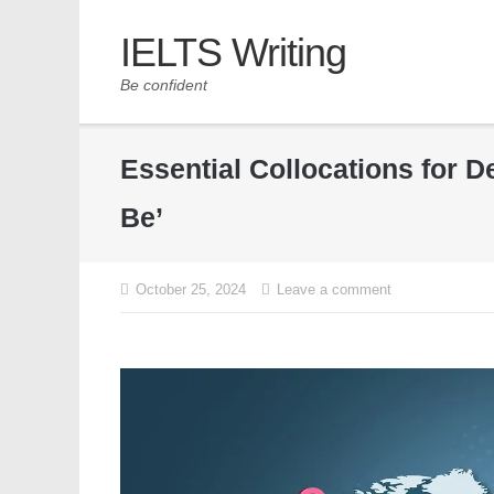
IELTS Writing
Be confident
Essential Collocations for 
Be’
October 25, 2024
Leave a comment