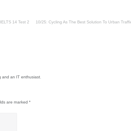
IELTS 14 Test 2
10/25: Cycling As The Best Solution To Urban Traffi
g and an IT enthusiast.
elds are marked
*