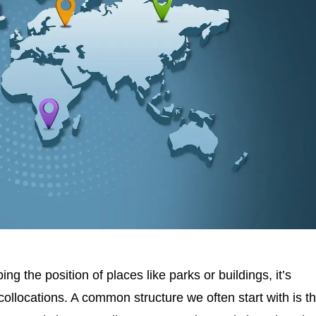
ing the position of places like parks or buildings, it’s
collocations. A common structure we often start with is t