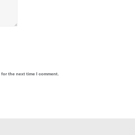
 for the next time I comment.