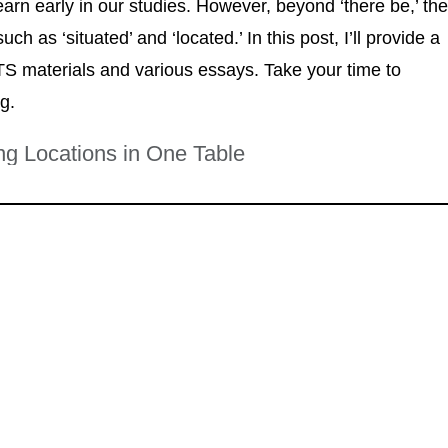
earn early in our studies. However, beyond ‘there be,’ th
h as ‘situated’ and ‘located.’ In this post, I’ll provide a
TS materials and various essays. Take your time to
ng.
ing Locations in One Table
eautiful, historic building near the river." (From
The College Guide
)
e third floor, overlooking the city skyline." (From
Restaurant Reviews
)
ts district, surrounded by various studios." (From
Local Art Guide
)
r of Fifth and Main." (From
City Map
)
utskirts of town, easily accessible from the highway." (From
Health
r the old mill, attracting many visitors." (From
Heritage Trail Guide
)