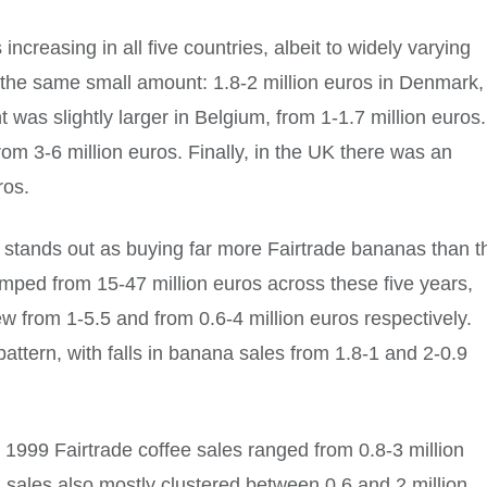
increasing in all five countries, albeit to widely varying
 the same small amount: 1.8-2 million euros in Denmark,
was slightly larger in Belgium, from 1-1.7 million euros.
om 3-6 million euros. Finally, in the UK there was an
ros.
ch stands out as buying far more Fairtrade bananas than t
jumped from 15-47 million euros across these five years,
w from 1-5.5 and from 0.6-4 million euros respectively.
tern, with falls in banana sales from 1.8-1 and 2-0.9
in 1999 Fairtrade coffee sales ranged from 0.8-3 million
a sales also mostly clustered between 0.6 and 2 million