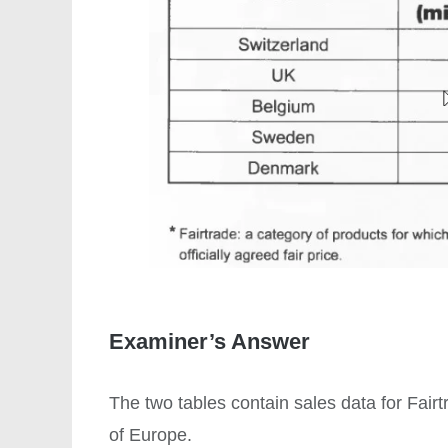
Examiner’s Answer
The two tables contain sales data for Fair
of Europe.