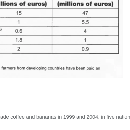
trade coffee and bananas in 1999 and 2004, in five natio