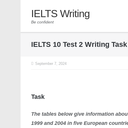
IELTS Writing
Be confident
IELTS 10 Test 2 Writing Tas
September 7, 2024
Task
The tables below give information about
1999 and 2004 in five European countri