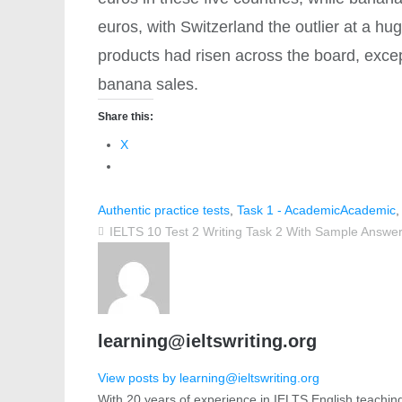
euros, with Switzerland the outlier at a hu
products had risen across the board, exc
banana sales.
Share this:
X
Authentic practice tests
,
Task 1 - Academic
Academic
IELTS 10 Test 2 Writing Task 2 With Sample Answe
learning@ieltswriting.org
View posts by learning@ieltswriting.org
With 20 years of experience in IELTS English teachin