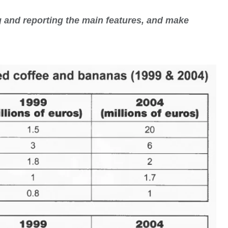
 and reporting the main features, and make