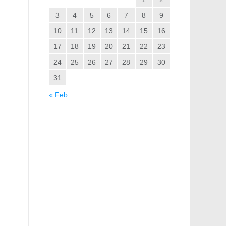
3
4
5
6
7
8
9
10
11
12
13
14
15
16
17
18
19
20
21
22
23
24
25
26
27
28
29
30
31
« Feb