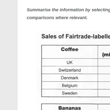
Summarise the information by selecting
comparisons where relevant.