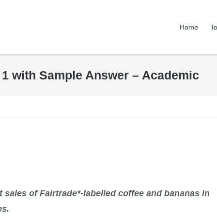
Home
To
k 1 with Sample Answer – Academic
 sales of Fairtrade*-labelled coffee and bananas in
es.