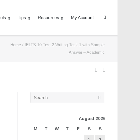
ols
Tips
Resources
My Account
Home
/
IELTS 10 Test 2 Writing Task 1 with Sample
Answer – Academic
August 2026
M
T
W
T
F
S
S
1
2