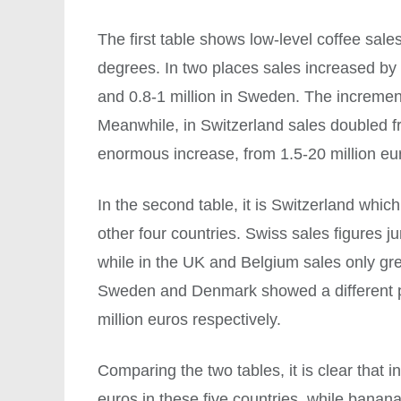
The first table shows low-level coffee sales 
degrees. In two places sales increased by
and 0.8-1 million in Sweden. The increment 
Meanwhile, in Switzerland sales doubled fr
enormous increase, from 1.5-20 million eu
In the second table, it is Switzerland whi
other four countries. Swiss sales figures 
while in the UK and Belgium sales only gre
Sweden and Denmark showed a different pat
million euros respectively.
Comparing the two tables, it is clear that 
euros in these five countries, while banan