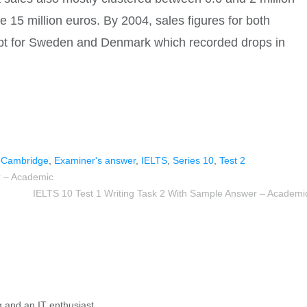
ge 15 million euros. By 2004, sales figures for both
ept for Sweden and Denmark which recorded drops in
,
Cambridge
,
Examiner's answer
,
IELTS
,
Series 10
,
Test 2
r – Academic
IELTS 10 Test 1 Writing Task 2 With Sample Answer – Academi
g and an IT enthusiast.