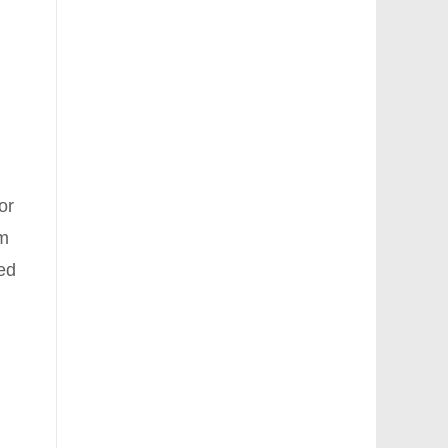
y
or
em
ped