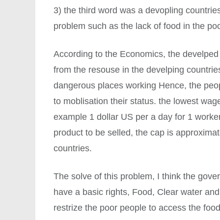
3) the third word was a devopling countries.
problem such as the lack of food in the poo
According to the Economics, the develped 
from the resouse in the develping countrie
dangerous places working Hence, the peopl
to moblisation their status. the lowest wage
example 1 dollar US per a day for 1 worker
product to be selled, the cap is approxima
countries.
The solve of this problem, I think the gove
have a basic rights, Food, Clear water and
restrize the poor people to access the foo