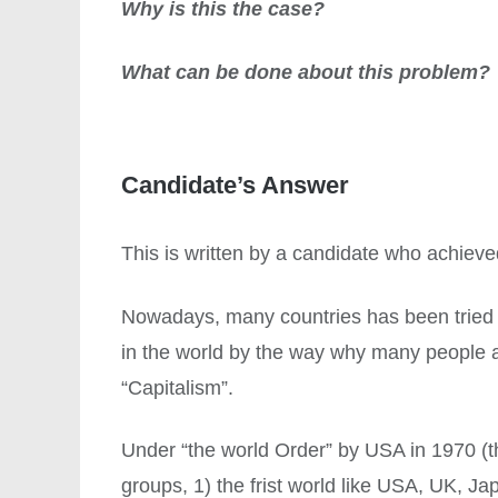
Why is this the case?
What can be done about this problem?
Candidate’s Answer
This is written by a candidate who achiev
Nowadays, many countries has been tried t
in the world by the way why many people aro
“Capitalism”.
Under “the world Order” by USA in 1970 (th
groups, 1) the frist world like USA, UK, Ja