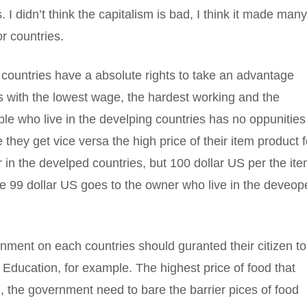
 I didn’t think the capitalism is bad, I think it made man
r countries.
countries have a absolute rights to take an advantage
s with the lowest wage, the hardest working and the
e who live in the develping countries has no oppunities
 they get vice versa the high price of their item product f
 in the develped countries, but 100 dollar US per the it
te 99 dollar US goes to the owner who live in the deveo
rnment on each countries should guranted their citizen to
 Education, for example. The highest price of food that
d, the government need to bare the barrier pices of food