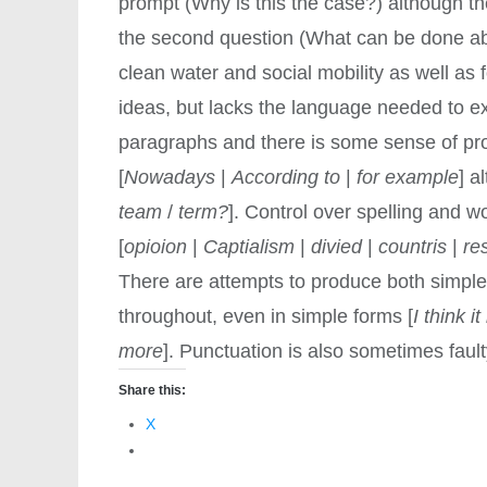
prompt (Why is this the case?) although th
the second question (What can be done abo
clean water and social mobility as well as f
ideas, but lacks the language needed to ex
paragraphs and there is some sense of pro
[
Nowadays
|
According to
|
for example
] a
team
/
term?
]. Control over spelling and w
[
opioion
|
Captialism
|
divied
|
countris
|
re
There are attempts to produce both simple 
throughout, even in simple forms [
I think 
more
]. Punctuation is also sometimes fault
Share this:
X