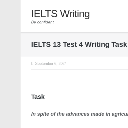
IELTS Writing
Be confident
IELTS 13 Test 4 Writing Tas
September 6, 2024
Task
In spite of the advances made in agricu