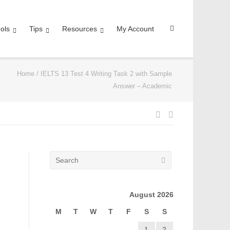
ols
Tips
Resources
My Account
Home
/
IELTS 13 Test 4 Writing Task 2 with Sample
Answer – Academic
August 2026
M
T
W
T
F
S
S
1
2