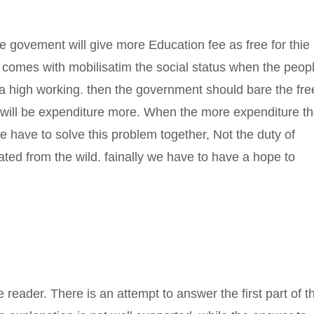
he govement will give more Education fee as free for thie
n comes with mobilisatim the social status when the peop
 a high working. then the government should bare the fre
e will be expenditure more. When the more expenditure t
have to solve this problem together, Not the duty of
ated from the wild. fainally we have to have a hope to
he reader. There is an attempt to answer the first part of t