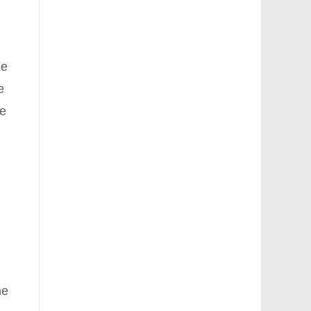
le
e
he
he