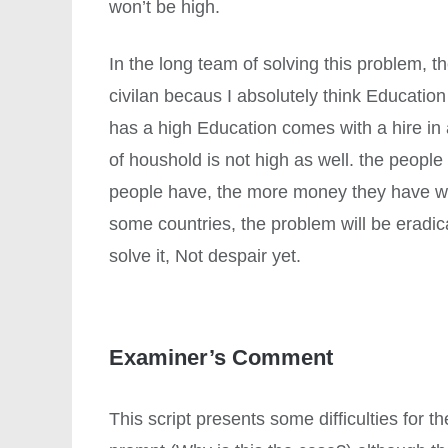
won’t be high.
In the long team of solving this problem, t
civilan becaus I absolutely think Educatio
has a high Education comes with a hire in
of houshold is not high as well. the peopl
people have, the more money they have we 
some countries, the problem will be eradic
solve it, Not despair yet.
Examiner’s Comment
This script presents some difficulties for t