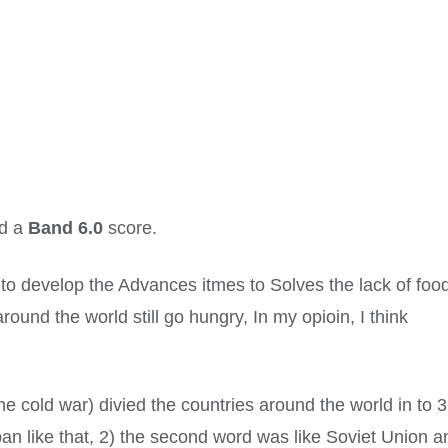
ed a
Band 6.0
score.
o develop the Advances itmes to Solves the lack of foo
und the world still go hungry, In my opioin, I think
e cold war) divied the countries around the world in to 3
pan like that, 2) the second word was like Soviet Union a