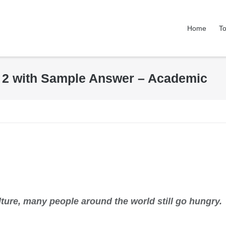
Home
To
k 2 with Sample Answer – Academic
lture, many people around the world still go hungry.