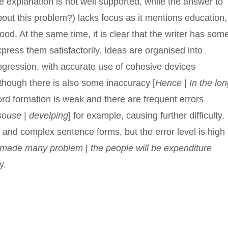
e explanation is not well supported, while the answer to
ut this problem?) lacks focus as it mentions education,
ood. At the same time, it is clear that the writer has som
press them satisfactorily. Ideas are organised into
gression, with accurate use of cohesive devices
lthough there is also some inaccuracy [
Hence
|
In the lo
ord formation is weak and there are frequent errors
souse
|
develping
] for example, causing further difficulty.
and complex sentence forms, but the error level is high
it made many problem
|
the people will be expenditure
y.