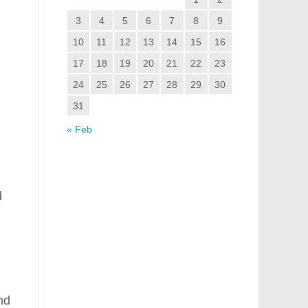
3
4
5
6
7
8
9
10
11
12
13
14
15
16
17
18
19
20
21
22
23
24
25
26
27
28
29
30
31
« Feb
d
nd