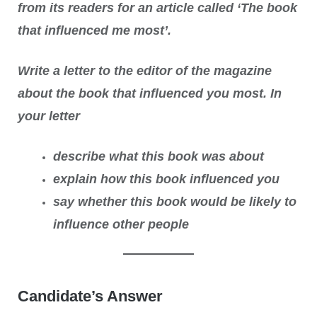
from its readers for an article called ‘The book
that influenced me most’.
Write a letter to the editor of the magazine
about the book that influenced you most. In
your letter
describe what this book was about
explain how this book influenced you
say whether this book would be likely to
influence other people
Candidate’s Answer