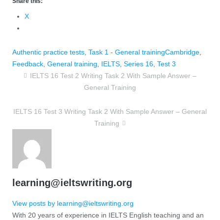
Share this:
X
Authentic practice tests
,
Task 1 - General training
Cambridge
,
Feedback
,
General training
,
IELTS
,
Series 16
,
Test 3
IELTS 16 Test 2 Writing Task 2 With Sample Answer –
General Training
IELTS 16 Test 3 Writing Task 2 With Sample Answer – General
Training
learning@ieltswriting.org
View posts by learning@ieltswriting.org
With 20 years of experience in IELTS English teaching and an