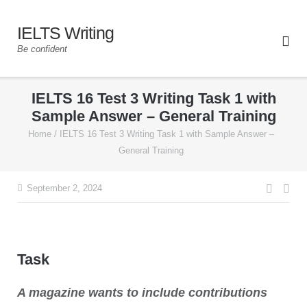
IELTS Writing
Be confident
IELTS 16 Test 3 Writing Task 1 with
Sample Answer – General Training
Home
/
IELTS 16 Test 3 Writing Task 1 with Sample Answer –
General Training
September 2, 2024
Task
A magazine wants to include contributions