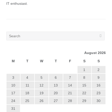
IT enthusiast.
August 2026
M
T
W
T
F
S
S
1
2
3
4
5
6
7
8
9
10
11
12
13
14
15
16
17
18
19
20
21
22
23
24
25
26
27
28
29
30
31