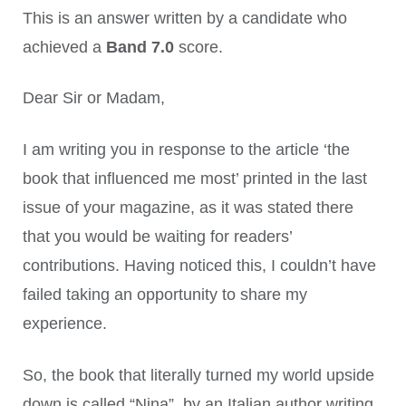
This is an answer written by a candidate who
achieved a
Band 7.0
score.
Dear Sir or Madam,
I am writing you in response to the article ‘the
book that influenced me most’ printed in the last
issue of your magazine, as it was stated there
that you would be waiting for readers’
contributions. Having noticed this, I couldn’t have
failed taking an opportunity to share my
experience.
So, the book that literally turned my world upside
down is called “Nina”, by an Italian author writing