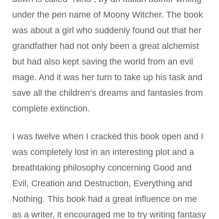
under the pen name of Moony Witcher. The book
was about a girl who suddenly found out that her
grandfather had not only been a great alchemist
but had also kept saving the world from an evil
mage. And it was her turn to take up his task and
save all the children’s dreams and fantasies from
complete extinction.
I was twelve when I cracked this book open and I
was completely lost in an interesting plot and a
breathtaking philosophy concerning Good and
Evil, Creation and Destruction, Everything and
Nothing. This book had a great influence on me
as a writer, it encouraged me to try writing fantasy