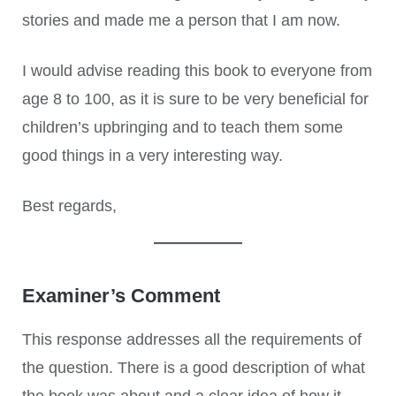
stories and made me a person that I am now.
I would advise reading this book to everyone from
age 8 to 100, as it is sure to be very beneficial for
children’s upbringing and to teach them some
good things in a very interesting way.
Best regards,
Examiner’s Comment
This response addresses all the requirements of
the question. There is a good description of what
the book was about and a clear idea of how it