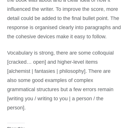
influenced the writer. To improve the score, more
detail could be added to the final bullet point. The
response is organised clearly into paragraphs and
the cohesive devices make it easy to follow.
Vocabulary is strong, there are some colloquial
[cracked… open] and higher-level items
[alchemist | fantasies | philosophy]. There are
also some good examples of complex
grammatical structures but a few errors remain
[writing you / writing to you | a person / the
person].