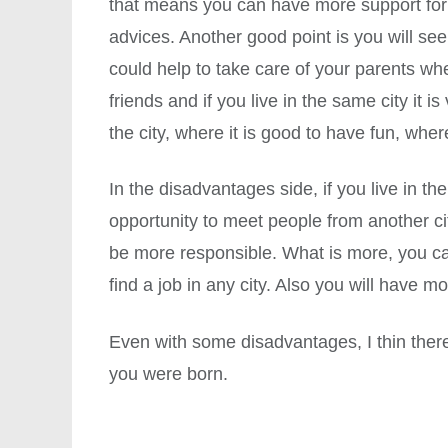
that means you can have more support for 
advices. Another good point is you will s
could help to take care of your parents wh
friends and if you live in the same city it 
the city, where it is good to have fun, where
In the disadvantages side, if you live in t
opportunity to meet people from another cit
be more responsible. What is more, you ca
find a job in any city. Also you will have 
Even with some disadvantages, I thin ther
you were born.