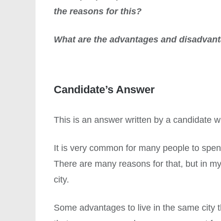
the reasons for this?
What are the advantages and disadvan
Candidate’s Answer
This is an answer written by a candidate
It is very common for many people to spend 
There are many reasons for that, but in my
city.
Some advantages to live in the same city t