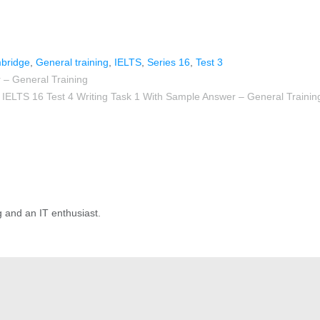
bridge
,
General training
,
IELTS
,
Series 16
,
Test 3
 – General Training
IELTS 16 Test 4 Writing Task 1 With Sample Answer – General Trainin
g and an IT enthusiast.