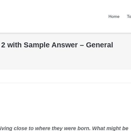
Home
To
k 2 with Sample Answer – General
living close to where they were born. What might be