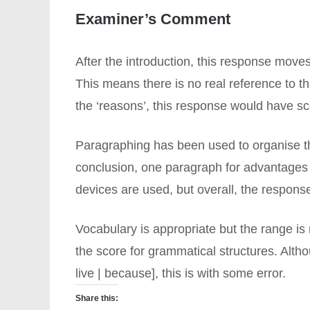
Examiner’s Comment
After the introduction, this response mov
This means there is no real reference to the
the ‘reasons’, this response would have s
Paragraphing has been used to organise the
conclusion, one paragraph for advantages
devices are used, but overall, the response i
Vocabulary is appropriate but the range is 
the score for grammatical structures. Altho
live | because], this is with some error.
Share this: