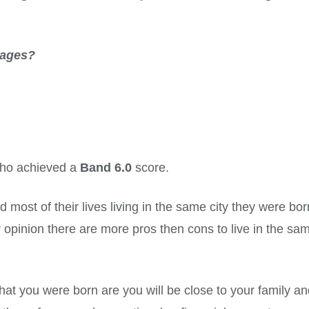
tages?
 who achieved a
Band 6.0
score.
most of their lives living in the same city they were bor
 opinion there are more pros then cons to live in the sa
hat you were born are you will be close to your family a