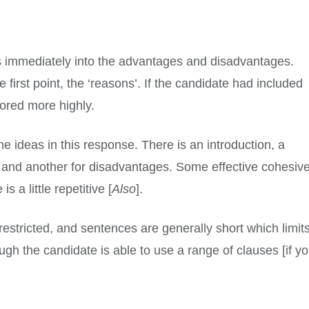
es immediately into the advantages and disadvantages.
 first point, the ‘reasons’. If the candidate had included
cored more highly.
 ideas in this response. There is an introduction, a
 and another for disadvantages. Some effective cohesiv
s a little repetitive [
Also
].
restricted, and sentences are generally short which limit
ugh the candidate is able to use a range of clauses [if y