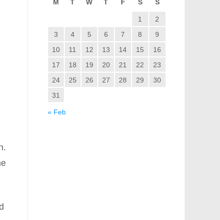
M
T
W
T
F
S
S
1
2
3
4
5
6
7
8
9
10
11
12
13
14
15
16
17
18
19
20
21
22
23
24
25
26
27
28
29
30
31
« Feb
n.
me
nd