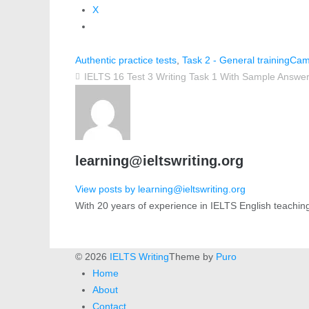
X
Authentic practice tests
,
Task 2 - General training
Cam
IELTS 16 Test 3 Writing Task 1 With Sample Answer
learning@ieltswriting.org
View posts by learning@ieltswriting.org
With 20 years of experience in IELTS English teachin
© 2026
IELTS Writing
Theme by
Puro
Home
About
Contact