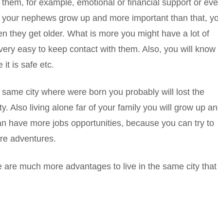
them, for example, emotional or financial support or ev
ee your nephews grow up and more important than that, y
en they get older. What is more you might have a lot of
is very easy to keep contact with them. Also, you will know
 it is safe etc.
he same city where were born you probably will lost the
y. Also living alone far of your family you will grow up a
n have more jobs opportunities, because you can try to
more adventures.
e are much more advantages to live in the same city that