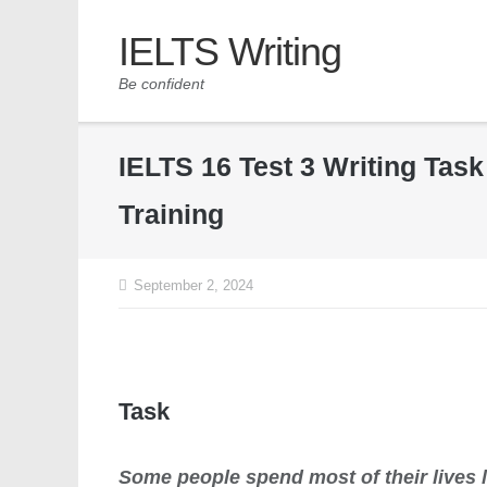
IELTS Writing
Be confident
IELTS 16 Test 3 Writing Tas
Training
September 2, 2024
Task
Some people spend most of their lives 