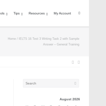
ols
Tips
Resources
My Account
Home
/
IELTS 16 Test 3 Writing Task 2 with Sample
Answer – General Training
August 2026