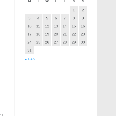
M
T
W
T
F
S
S
1
2
3
4
5
6
7
8
9
10
11
12
13
14
15
16
17
18
19
20
21
22
23
24
25
26
27
28
29
30
31
« Feb
 I