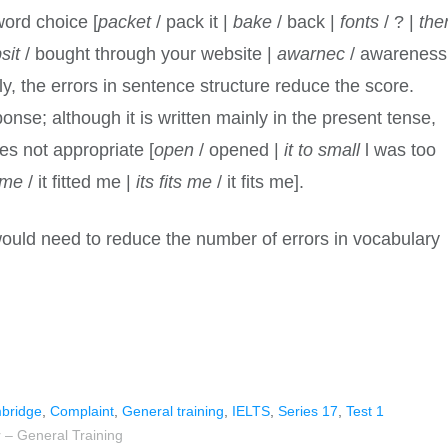
word choice [
packet
/ pack it |
bake
/ back |
fonts
/ ? |
the
sit
/ bought through your website |
awarnec
/ awareness
ly, the errors in sentence structure reduce the score.
onse; although it is written mainly in the present tense,
es not appropriate [
open
/ opened |
it to small
l was too
t me
/ it fitted me |
its fits me
/ it fits me].
would need to reduce the number of errors in vocabulary
bridge
,
Complaint
,
General training
,
IELTS
,
Series 17
,
Test 1
 – General Training