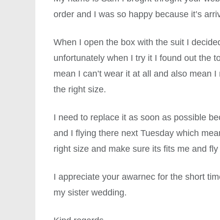
order and I was so happy because it’s arri
When I open the box with the suit I decided t
unfortunately when I try it I found out the t
mean I can’t wear it at all and also mean I
the right size.
I need to replace it as soon as possible b
and I flying there next Tuesday which mean
right size and make sure its fits me and fly
I appreciate your awarnec for the short t
my sister wedding.