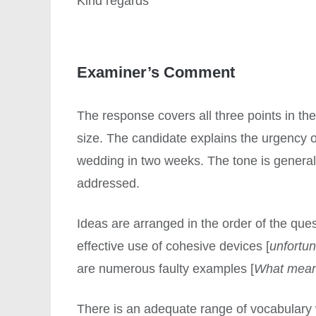
Kind regards
Examiner’s Comment
The response covers all three points in the
size. The candidate explains the urgency of
wedding in two weeks. The tone is generall
addressed.
Ideas are arranged in the order of the ques
effective use of cohesive devices [
unfortun
are numerous faulty examples [
What mea
There is an adequate range of vocabulary