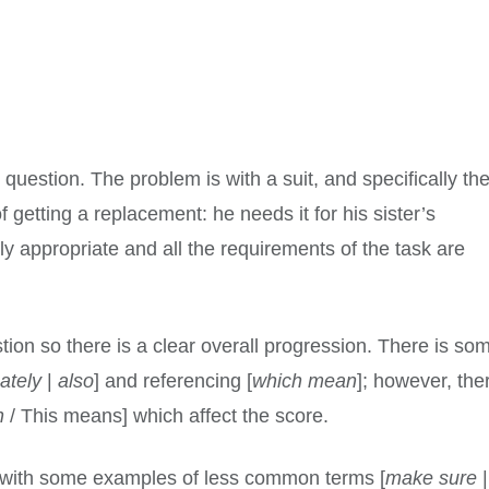
 question. The problem is with a suit, and specifically th
 getting a replacement: he needs it for his sister’s
y appropriate and all the requirements of the task are
tion so there is a clear overall progression. There is so
ately
|
also
] and referencing [
which mean
]; however, the
n
/ This means] which affect the score.
 with some examples of less common terms [
make sure
|