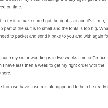
ved on time.
o try it to make sure I got the right size and it’s fit me,
op part of the suit is to small and the fonts is too big. Wha
 need to packet and send it bake to you and with again fo
ecause my sister wedding is in two weeks time in Greece
 I have less then a week to get my right order with the
 there.
ime from we have case mistak happened to help be ready 