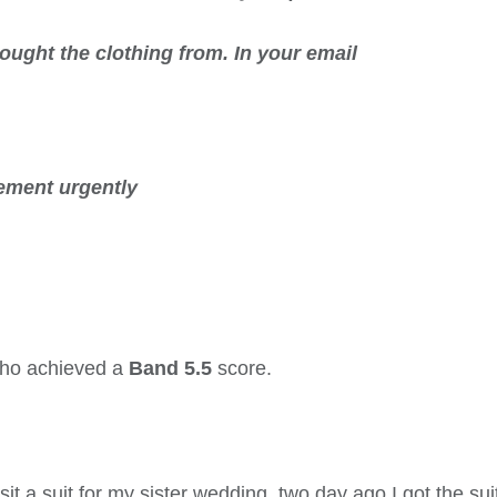
bought the clothing from. In your
email
ement urgently
 who achieved a
Band 5.5
score.
 a suit for my sister wedding, two day ago I got the suit