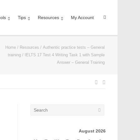
ols
Tips
Resources
My Account
Home
/
Resources
/
Authentic practice tests – General
training
/
IELTS 17 Test 4 Writing Task 1 with Sample
Answer – General Training
August 2026