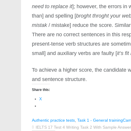
need to replace it
]; however, the errors in 
than] and spelling [
broght throght your web
mistak
/ mistake] reduce the score. Similar
There are no correct sentences in this resp
present-tense verb structures are sometim
small] and auxiliary verbs are faulty [
it’s fi
To achieve a higher score, the candidate 
and sentence structure.
Share this:
X
Authentic practice tests
,
Task 1 - General training
Cam
IELTS 17 Test 4 Writing Task 2 With Sample Answer