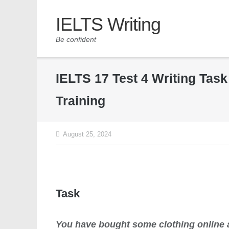
IELTS Writing
Be confident
IELTS 17 Test 4 Writing Tas
Training
August 25, 2024
Task
You have bought some clothing online a