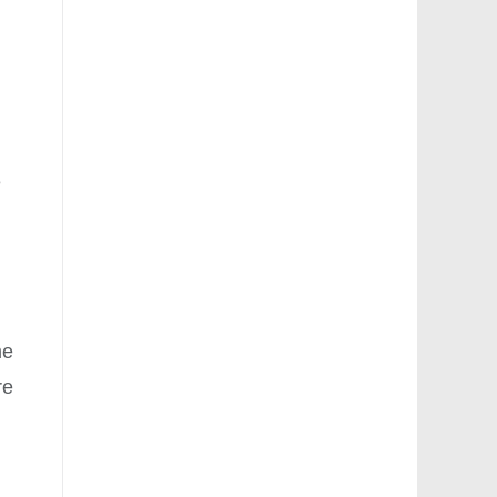
e
me
re