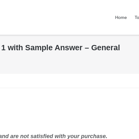
Home
To
k 1 with Sample Answer – General
nd are not satisfied with your purchase.