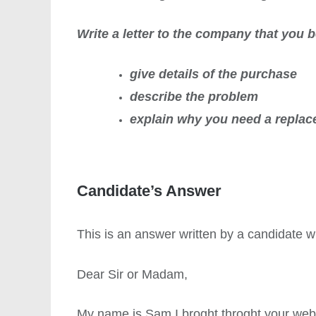
Write a letter to the company that you 
give details of the purchase
describe the problem
explain why you need a replac
Candidate’s Answer
This is an answer written by a candidate
Dear Sir or Madam,
My name is Sam I broght throght your websit