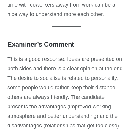
time with coworkers away from work can be a
nice way to understand more each other.
Examiner’s Comment
This is a good response. Ideas are presented on
both sides and there is a clear opinion at the end.
The desire to socialise is related to personality;
some people would rather keep their distance,
others are always friendly. The candidate
presents the advantages (improved working
atmosphere and better understanding) and the
disadvantages (relationships that get too close).