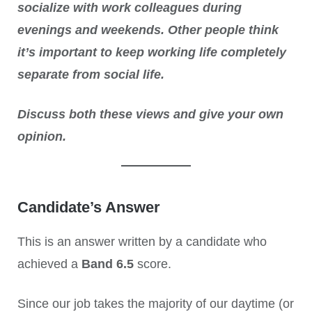
socialize with work colleagues during
evenings and weekends. Other people think
it’s important to keep working life completely
separate from social life.
Discuss both these views and give your own
opinion.
Candidate’s Answer
This is an answer written by a candidate who
achieved a
Band 6.5
score.
Since our job takes the majority of our daytime (or