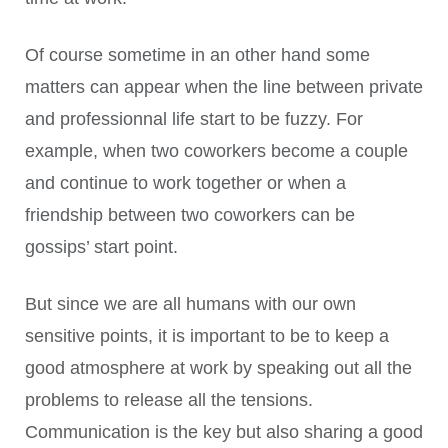
Of course sometime in an other hand some
matters can appear when the line between private
and professionnal life start to be fuzzy. For
example, when two coworkers become a couple
and continue to work together or when a
friendship between two coworkers can be
gossips’ start point.
But since we are all humans with our own
sensitive points, it is important to be to keep a
good atmosphere at work by speaking out all the
problems to release all the tensions.
Communication is the key but also sharing a good