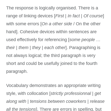
The response is logically organised. There is a
range of linking devices [
First
|
In fact
|
Of course
]
with some errors [
On a other side
/ On the other
hand]. Cohesive devices within sentences are
used effectively for referencing [
some people …
their
|
them
|
they
|
each other
]. Paragraphing is
not always logical; the third paragraph is very
short and could be usefully joined to the fourth
paragraph.
Vocabulary demonstrates an appropriate writing
style, with collocation [
strictly professionnal
|
get
along with
|
tensions between coworkers
|
release
all the tensions
]. There are errors in spelling, but