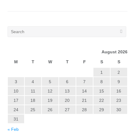
August 2026
M
T
W
T
F
S
S
1
2
3
4
5
6
7
8
9
10
11
12
13
14
15
16
17
18
19
20
21
22
23
24
25
26
27
28
29
30
31
« Feb