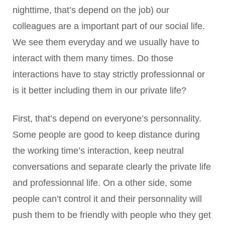
nighttime, that’s depend on the job) our
colleagues are a important part of our social life.
We see them everyday and we usually have to
interact with them many times. Do those
interactions have to stay strictly professionnal or
is it better including them in our private life?
First, that’s depend on everyone’s personnality.
Some people are good to keep distance during
the working time’s interaction, keep neutral
conversations and separate clearly the private life
and professionnal life. On a other side, some
people can’t control it and their personnality will
push them to be friendly with people who they get