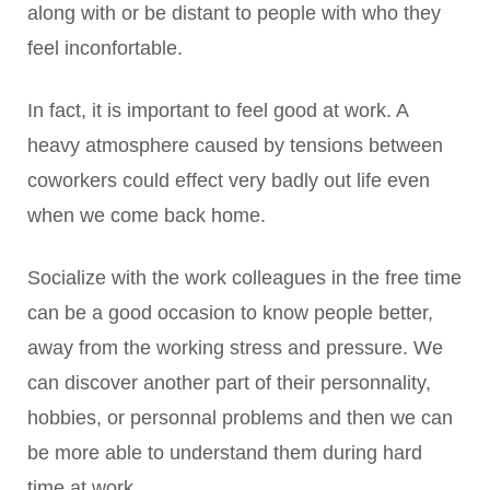
along with or be distant to people with who they
feel inconfortable.
In fact, it is important to feel good at work. A
heavy atmosphere caused by tensions between
coworkers could effect very badly out life even
when we come back home.
Socialize with the work colleagues in the free time
can be a good occasion to know people better,
away from the working stress and pressure. We
can discover another part of their personnality,
hobbies, or personnal problems and then we can
be more able to understand them during hard
time at work.