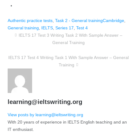
Authentic practice tests
,
Task 2 - General training
Cambridge
,
General training
,
IELTS
,
Series 17
,
Test 4
IELTS 17 Test 3 Writing Task 2 With Sample Answer –
General Training
IELTS 17 Test 4 Writing Task 1 With Sample Answer – General
Training
learning@ieltswriting.org
View posts by learning@ieltswriting.org
With 20 years of experience in IELTS English teaching and an
IT enthusiast.