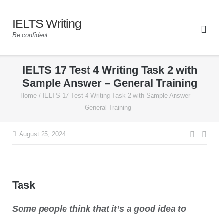
IELTS Writing
Be confident
IELTS 17 Test 4 Writing Task 2 with
Sample Answer – General Training
Home
/
IELTS 17 Test 4 Writing Task 2 with Sample Answer –
General Training
August 25, 2024
Task
Some people think that it’s a good idea to