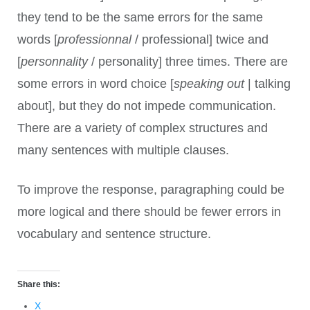
they tend to be the same errors for the same
words [
professionnal
/ professional] twice and
[
personnality
/ personality] three times. There are
some errors in word choice [
speaking out
| talking
about], but they do not impede communication.
There are a variety of complex structures and
many sentences with multiple clauses.
To improve the response, paragraphing could be
more logical and there should be fewer errors in
vocabulary and sentence structure.
Share this:
X