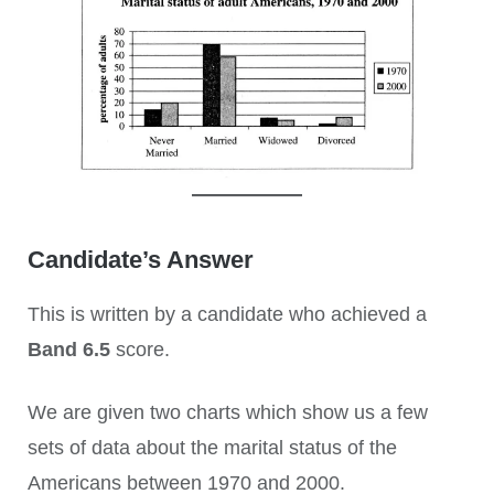
Candidate’s Answer
This is written by a candidate who achieved a
Band 6.5
score.
We are given two charts which show us a few
sets of data about the marital status of the
Americans between 1970 and 2000.