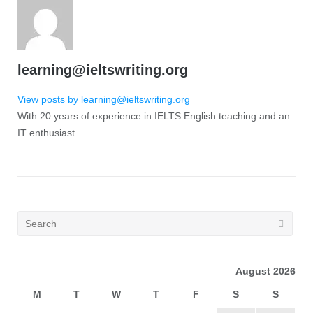
learning@ieltswriting.org
View posts by learning@ieltswriting.org
With 20 years of experience in IELTS English teaching and an
IT enthusiast.
August 2026
M
T
W
T
F
S
S