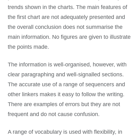
trends shown in the charts. The main features of
the first chart are not adequately presented and
the overall conclusion does not summarise the
main information. No figures are given to illustrate
the points made.
The information is well-organised, however, with
clear paragraphing and well-signalled sections.
The accurate use of a range of sequencers and
other linkers makes it easy to follow the writing.
There are examples of errors but they are not
frequent and do not cause confusion.
A range of vocabulary is used with flexibility, in