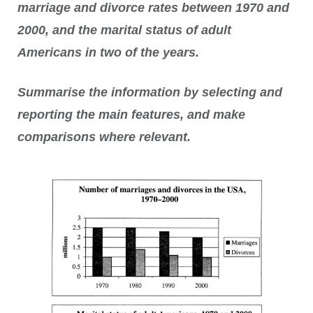
marriage and divorce rates between 1970 and
2000, and the marital status of adult
Americans in two of the years.
Summarise the information by selecting and
reporting the main features, and make
comparisons where relevant.