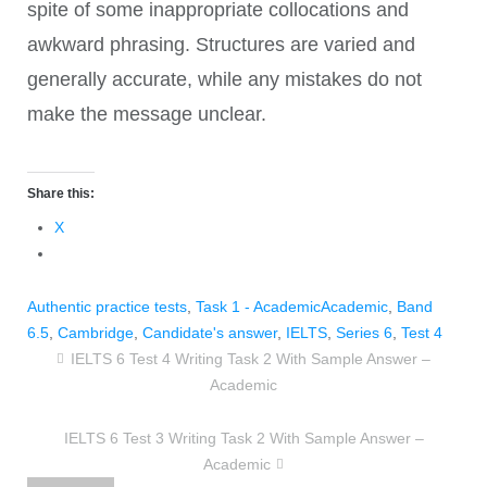
spite of some inappropriate collocations and
awkward phrasing. Structures are varied and
generally accurate, while any mistakes do not
make the message unclear.
Share this:
X
Authentic practice tests
,
Task 1 - Academic
Academic
,
Band
6.5
,
Cambridge
,
Candidate's answer
,
IELTS
,
Series 6
,
Test 4
IELTS 6 Test 4 Writing Task 2 With Sample Answer –
Academic
IELTS 6 Test 3 Writing Task 2 With Sample Answer –
Academic