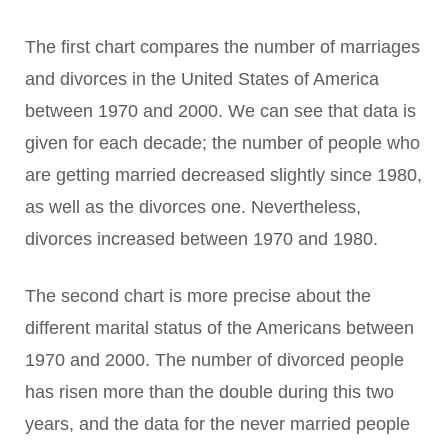
The first chart compares the number of marriages
and divorces in the United States of America
between 1970 and 2000. We can see that data is
given for each decade; the number of people who
are getting married decreased slightly since 1980,
as well as the divorces one. Nevertheless,
divorces increased between 1970 and 1980.
The second chart is more precise about the
different marital status of the Americans between
1970 and 2000. The number of divorced people
has risen more than the double during this two
years, and the data for the never married people