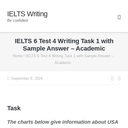
IELTS Writing
Be confident
IELTS 6 Test 4 Writing Task 1 with
Sample Answer – Academic
Home
/
IELTS 6 Test 4 Writing Task 1 with Sample Answer –
Academic
September 8, 2024
Task
The charts below give information about USA