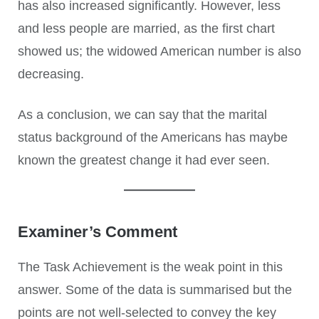
has also increased significantly. However, less
and less people are married, as the first chart
showed us; the widowed American number is also
decreasing.
As a conclusion, we can say that the marital
status background of the Americans has maybe
known the greatest change it had ever seen.
Examiner’s Comment
The Task Achievement is the weak point in this
answer. Some of the data is summarised but the
points are not well-selected to convey the key