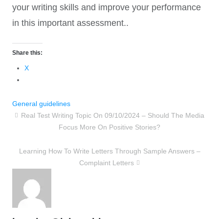
your writing skills and improve your performance
in this important assessment..
Share this:
X
General guidelines
Real Test Writing Topic On 09/10/2024 – Should The Media
Focus More On Positive Stories?
Learning How To Write Letters Through Sample Answers –
Complaint Letters