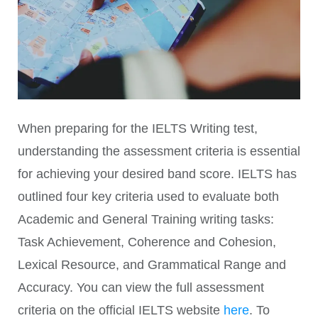
When preparing for the IELTS Writing test,
understanding the assessment criteria is essential
for achieving your desired band score. IELTS has
outlined four key criteria used to evaluate both
Academic and General Training writing tasks:
Task Achievement, Coherence and Cohesion,
Lexical Resource, and Grammatical Range and
Accuracy. You can view the full assessment
criteria on the official IELTS website
here
. To