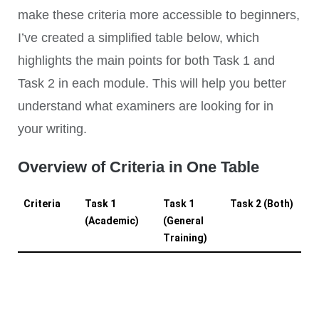
make these criteria more accessible to beginners,
I’ve created a simplified table below, which
highlights the main points for both Task 1 and
Task 2 in each module. This will help you better
understand what examiners are looking for in
your writing.
Overview of Criteria in One Table
Criteria
Task 1
Task 1
Task 2 (Both)
(Academic)
(General
Training)
Task
- Summarize
- Explain the
N/A
Achievement
key features
purpose of
(TA)
of a diagram,
the letter
graph, table,