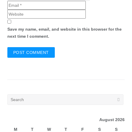
Save my name, email, and website in this browser for the
next time I comment.
August 2026
M
T
W
T
F
S
S