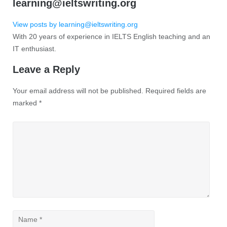
learning@ieltswriting.org
View posts by learning@ieltswriting.org
With 20 years of experience in IELTS English teaching and an
IT enthusiast.
Leave a Reply
Your email address will not be published.
Required fields are
marked
*