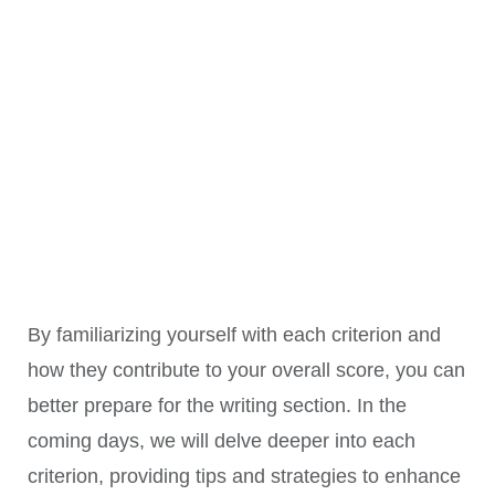
Cohesion
- Use cohesive devices to link ideas
(CC)
Lexical
- Range of vocabulary, avoiding repetition
Resource
- Precision of word choice, accuracy in
(LR)
spelling and word formation
Grammatical
- Use a range of sentence types (simple,
Range &
compound, complex)
Accuracy
- Correct use of punctuation and grammatical
(GRA)
structures
By familiarizing yourself with each criterion and
how they contribute to your overall score, you can
better prepare for the writing section. In the
coming days, we will delve deeper into each
criterion, providing tips and strategies to enhance