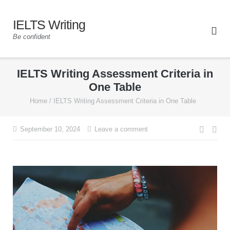
IELTS Writing
Be confident
IELTS Writing Assessment Criteria in
One Table
Home
/
IELTS Writing Assessment Criteria in One Table
September 10, 2024
Leave a comment