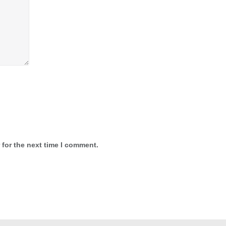
 for the next time I comment.