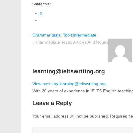
Share this:
X
Grammar tests
,
Tools
Intermediate
Intermediate Tests: Articles And Nouns
learning@ieltswriting.org
View posts by learning@ieltswriting.org
With 20 years of experience in IELTS English teachin
Leave a Reply
Your email address will not be published.
Required fi