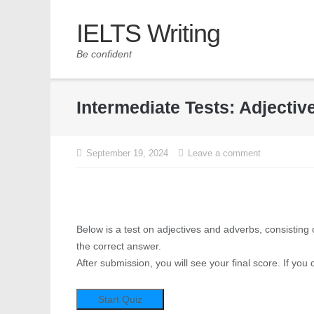
IELTS Writing
Be confident
Intermediate Tests: Adjecti
September 19, 2024
Leave a comment
Below is a test on adjectives and adverbs, consisting 
the correct answer.
After submission, you will see your final score. If you