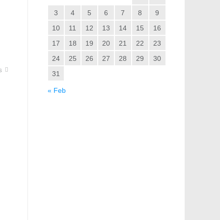
3
4
5
6
7
8
9
10
11
12
13
14
15
16
17
18
19
20
21
22
23
24
25
26
27
28
29
30
s
31
« Feb