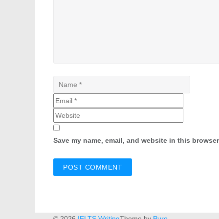
Save my name, email, and website in this browser
© 2026
IELTS Writing
Theme by
Puro