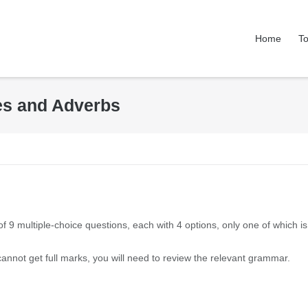
Home
To
ves and Adverbs
of 9 multiple-choice questions, each with 4 options, only one of which is
 cannot get full marks, you will need to review the relevant grammar.