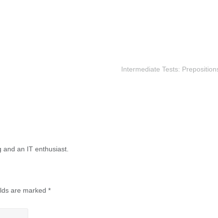
Intermediate Tests: Preposition
g and an IT enthusiast.
elds are marked
*