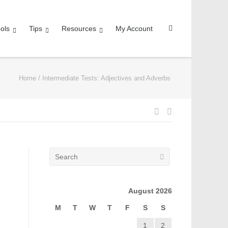
ols
Tips
Resources
My Account
Home
/
Intermediate Tests: Adjectives and Adverbs
August 2026
M
T
W
T
F
S
S
1
2