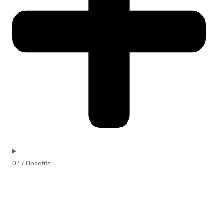
07 / Benefits