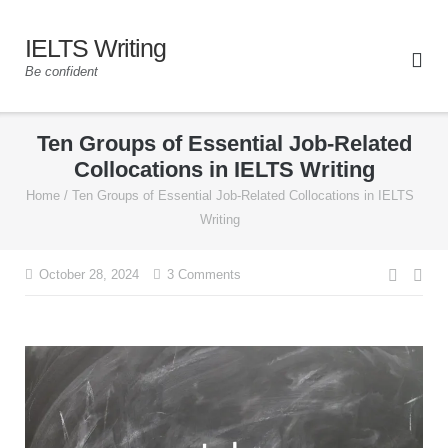
IELTS Writing
Be confident
Ten Groups of Essential Job-Related
Collocations in IELTS Writing
Home
/
Ten Groups of Essential Job-Related Collocations in IELTS
Writing
October 28, 2024
3 Comments