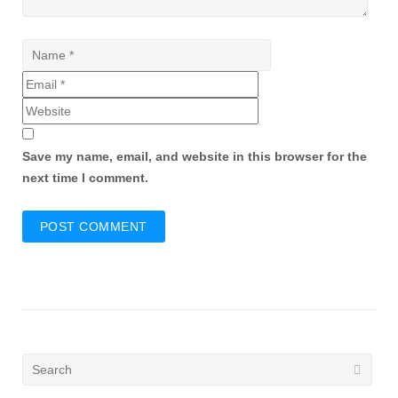
Save my name, email, and website in this browser for the
next time I comment.