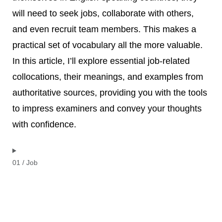
will need to seek jobs, collaborate with others,
and even recruit team members. This makes a
practical set of vocabulary all the more valuable.
In this article, I’ll explore essential job-related
collocations, their meanings, and examples from
authoritative sources, providing you with the tools
to impress examiners and convey your thoughts
with confidence.
01 / Job