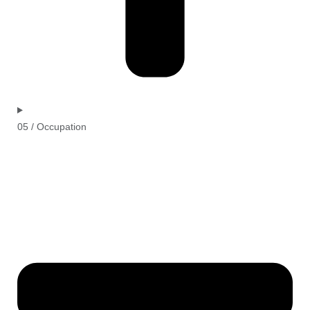
05 / Occupation