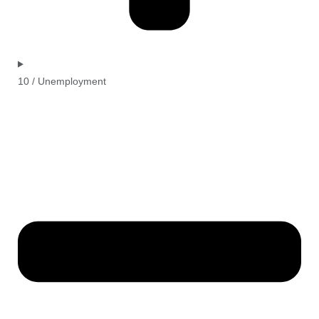
10 / Unemployment