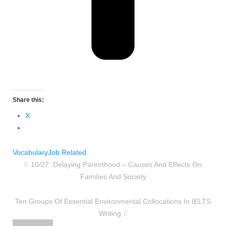
Share this:
X
Vocabulary
Job Related
10/27: Delaying Parenthood – Causes And Effects On
Families And Society
Ten Groups Of Essential Environmental Collocations In IELTS
Writing