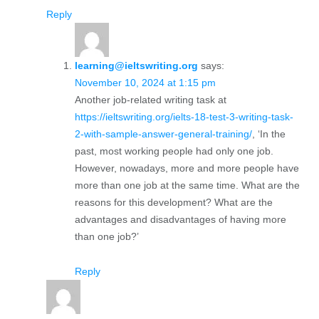
Reply
learning@ieltswriting.org
says:
November 10, 2024 at 1:15 pm
Another job-related writing task at
https://ieltswriting.org/ielts-18-test-3-writing-task-
2-with-sample-answer-general-training/
, ‘In the
past, most working people had only one job.
However, nowadays, more and more people have
more than one job at the same time. What are the
reasons for this development? What are the
advantages and disadvantages of having more
than one job?’
Reply