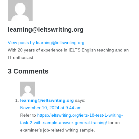
learning@ieltswriting.org
View posts by learning@ieltswriting.org
With 20 years of experience in IELTS English teaching and an
IT enthusiast.
3 Comments
learning@ieltswriting.org
says:
November 10, 2024 at 9:44 am
Refer to
https://ieltswriting.org/ielts-18-test-1-writing-
task-2-with-sample-answer-general-training/
for an
examiner’s job-related writing sample.