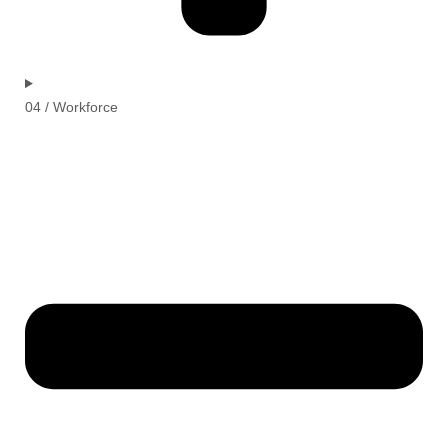
04 / Workforce