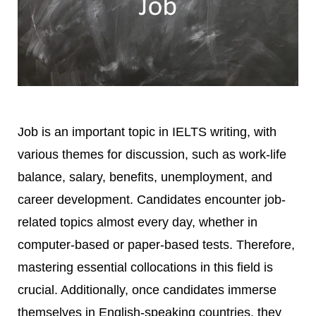
Job is an important topic in IELTS writing, with
various themes for discussion, such as work-life
balance, salary, benefits, unemployment, and
career development. Candidates encounter job-
related topics almost every day, whether in
computer-based or paper-based tests. Therefore,
mastering essential collocations in this field is
crucial. Additionally, once candidates immerse
themselves in English-speaking countries, they