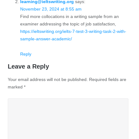
learning@ieltswriting.org
says:
November 23, 2024 at 8:55 am
Find more collocations in a writing sample from an
examiner addressing the topic of job satisfaction,
https://ieltswriting.org/ielts-7-test-3-writing-task-2-with-
sample-answer-academic/
Reply
Leave a Reply
Your email address will not be published.
Required fields are
marked
*