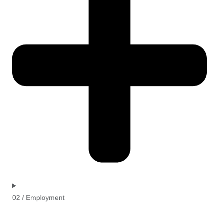
02 / Employment