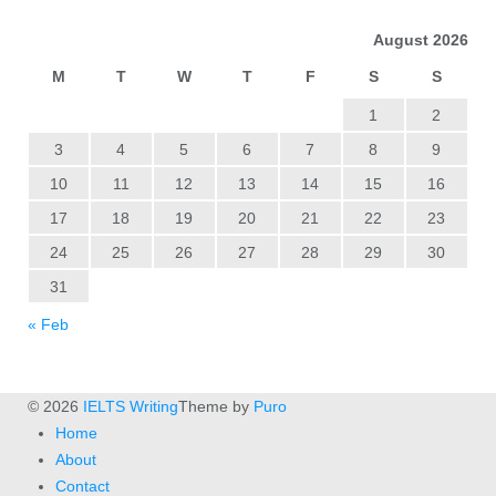
August 2026
M
T
W
T
F
S
S
1
2
3
4
5
6
7
8
9
10
11
12
13
14
15
16
17
18
19
20
21
22
23
24
25
26
27
28
29
30
31
« Feb
© 2026
IELTS Writing
Theme by
Puro
Home
About
Contact