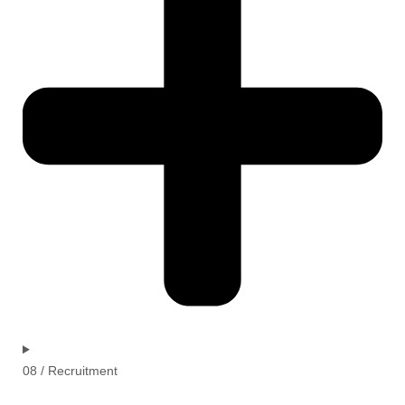
08 / Recruitment