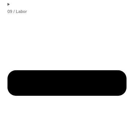
09 / Labor