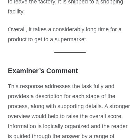
to leave the factory, it is shipped to a shopping
facility.
Overall, it takes a considerably long time for a
product to get to a supermarket.
Examiner’s Comment
This response addresses the task fully and
provides a description for each stage of the
process, along with supporting details. A stronger
overview would help to raise the overall score.
Information is logically organized and the reader
is guided through the answer by a range of