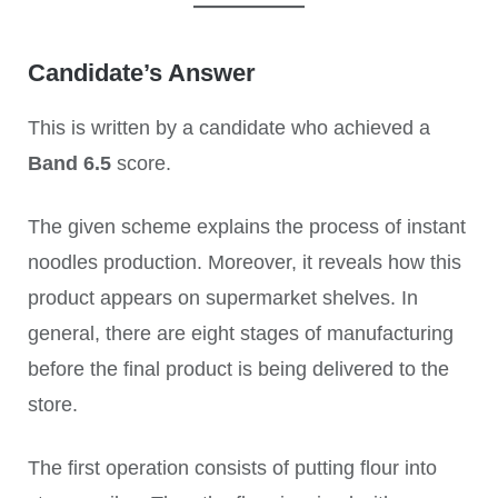
Candidate’s Answer
This is written by a candidate who achieved a
Band 6.5
score.
The given scheme explains the process of instant
noodles production. Moreover, it reveals how this
product appears on supermarket shelves. In
general, there are eight stages of manufacturing
before the final product is being delivered to the
store.
The first operation consists of putting flour into