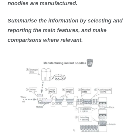
noodles are manufactured.
Summarise the information by selecting and
reporting the main features, and make
comparisons where relevant.