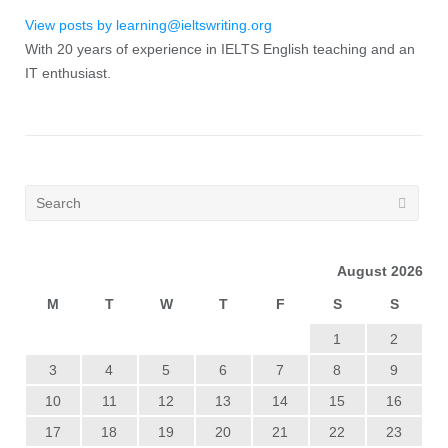
View posts by learning@ieltswriting.org
With 20 years of experience in IELTS English teaching and an
IT enthusiast.
August 2026
M
T
W
T
F
S
S
1
2
3
4
5
6
7
8
9
10
11
12
13
14
15
16
17
18
19
20
21
22
23