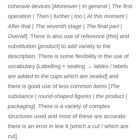
cohesive devices [
Moreover
|
In general
|
The first
operation
|
Then
|
further
|
too
|
At this moment
|
After that
|
The seventh stage
|
The final part
|
Overall
]. There is also use of reference [
this
] and
substitution [
product
] to add variety to the
description. There is some flexibility in the use of
vocabulary [Labelling + sealing →
lables
/ labels
are added to the cups which are sealed
] and
there is good use of less common items [
The
substance
|
round-shaped figures
|
the product
|
packaging
]. There is a variety of complex
structures used and most of these are accurate:
there is an error in line 6 [
which a cut
/ which are
cut].