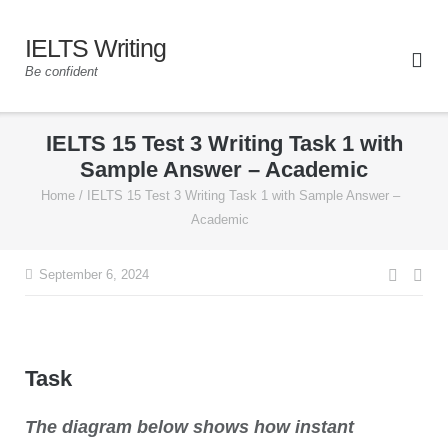
IELTS Writing
Be confident
IELTS 15 Test 3 Writing Task 1 with
Sample Answer – Academic
Home
/
IELTS 15 Test 3 Writing Task 1 with Sample Answer –
Academic
September 6, 2024
Task
The diagram below shows how instant