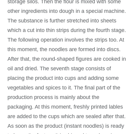
storage silos. Then the flour is mixed with some
other ingredients into dough in a special machine.
The substance is further stretched into sheets
which a cut into thin strips during the fourth stage.
The following operation involves the strips too. At
this moment, the noodles are formed into discs.
After that, the round-shaped figures are cooked in
oil and dried. The seventh stage consists of
placing the product into cups and adding some
vegetables and spices to it. The final part of the
production process is mainly about the
packaging. At this moment, freshly printed lables
are added to the cups which are sealed after that.
As soon as the product (instant noodles) is ready