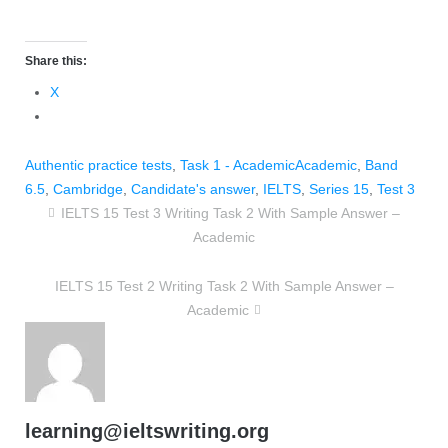
Share this:
X
Authentic practice tests
,
Task 1 - Academic
Academic
,
Band
6.5
,
Cambridge
,
Candidate's answer
,
IELTS
,
Series 15
,
Test 3
IELTS 15 Test 3 Writing Task 2 With Sample Answer –
Academic
IELTS 15 Test 2 Writing Task 2 With Sample Answer –
Academic
learning@ieltswriting.org