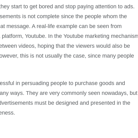
they start to get bored and stop paying attention to ads.
tisements is not complete since the people whom the
hat message. A real-life example can be seen from
ia platform, Youtube. In the Youtube marketing mechanis
etween videos, hoping that the viewers would also be
owever, this is not usually the case, since many people
cessful in persuading people to purchase goods and
 many ways. They are very commonly seen nowadays, but
, advertisements must be designed and presented in the
veness.