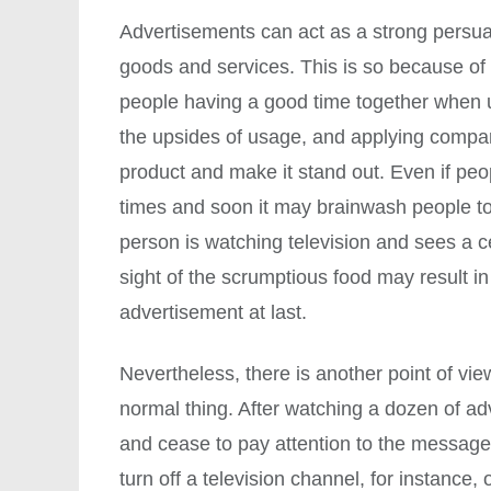
Advertisements can act as a strong persua
goods and services. This is so because of
people having a good time together when 
the upsides of usage, and applying compare
product and make it stand out. Even if pe
times and soon it may brainwash people to f
person is watching television and sees a 
sight of the scrumptious food may result i
advertisement at last.
Nevertheless, there is another point of vi
normal thing. After watching a dozen of ad
and cease to pay attention to the messag
turn off a television channel, for instance,