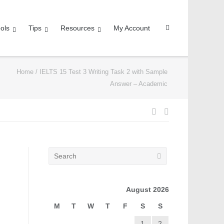
ols
Tips
Resources
My Account
Home
/
IELTS 15 Test 3 Writing Task 2 with Sample
Answer – Academic
August 2026
M
T
W
T
F
S
S
1
2