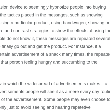
sion device to seemingly hypnotize people into buying
 the tactics placed in the messages, such as showing
using a particular product, using bandwagen, showing on
 and contrast strategies to show the effects of using th
ople do not know it, these messages are repeated severa
inally go out and get the product. For instance, if a
certain advertisement of a snack many times, the repeate
n that person feeling hungry and succumbing to the
ew in which the widespread of advertisements makes it a
vertisements people will see it as a mere every day rout
e of the advertisement. Some people may even choose t
 only just to avoid seeing and hearing repetetive