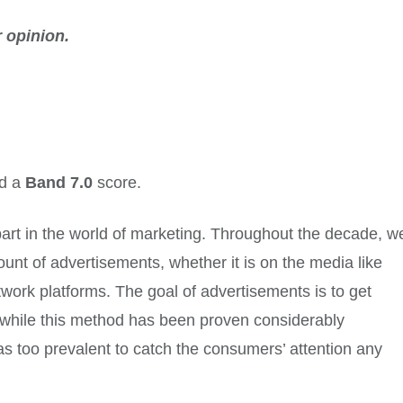
 opinion.
ed a
Band 7.0
score.
art in the world of marketing. Throughout the decade, w
ount of advertisements, whether it is on the media like
twork platforms. The goal of advertisements is to get
 while this method has been proven considerably
as too prevalent to catch the consumers’ attention any