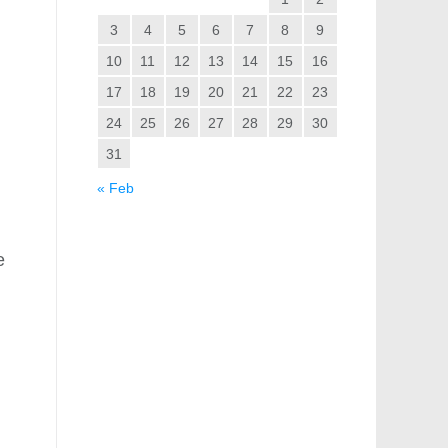
3
4
5
6
7
8
9
10
11
12
13
14
15
16
17
18
19
20
21
22
23
24
25
26
27
28
29
30
31
« Feb
e