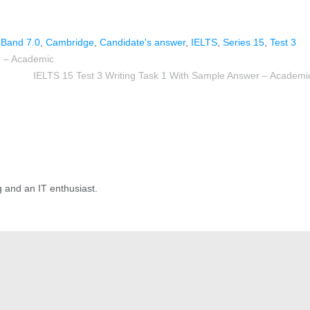
,
Band 7.0
,
Cambridge
,
Candidate's answer
,
IELTS
,
Series 15
,
Test 3
r – Academic
IELTS 15 Test 3 Writing Task 1 With Sample Answer – Academi
g and an IT enthusiast.