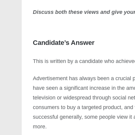
Discuss both these views and give your
Candidate’s Answer
This is written by a candidate who achiev
Advertisement has always been a crucial p
have seen a significant increase in the am
television or widespread through social ne
consumers to buy a targeted product, and
successful generally, some people view it 
more.