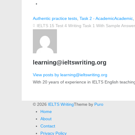
Authentic practice tests
,
Task 2 - Academic
Academic
IELTS 15 Test 4 Writing Task 1 With Sample Answe
learning@ieltswriting.org
View posts by learning@ieltswriting.org
With 20 years of experience in IELTS English teachin
© 2026
IELTS Writing
Theme by
Puro
Home
About
Contact
Privacy Policy