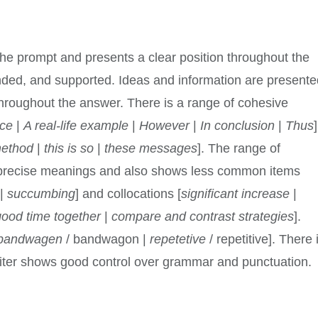
the prompt and presents a clear position throughout the
nded, and supported. Ideas and information are present
 throughout the answer. There is a range of cohesive
ce
|
A real-life example
|
However
|
In conclusion
|
Thus
]
method
|
this is so
|
these messages
]. The range of
precise meanings and also shows less common items
|
succumbing
] and collocations [
significant increase
|
good time together
|
compare and contrast strategies
].
bandwagen
/ bandwagon |
repetetive
/ repetitive]. There 
writer shows good control over grammar and punctuation.