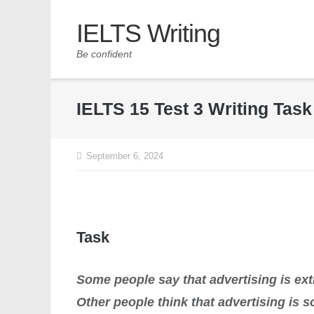
IELTS Writing
Be confident
IELTS 15 Test 3 Writing Tas
September 6, 2024
Task
Some people say that advertising is ex
Other people think that advertising is 