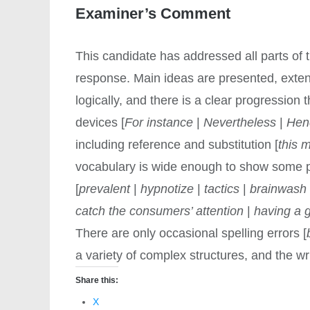
Examiner’s Comment
This candidate has addressed all parts of 
response. Main ideas are presented, exte
logically, and there is a clear progression
devices [
For instance
|
Nevertheless
|
Hen
including reference and substitution [
this 
vocabulary is wide enough to show some 
[
prevalent
|
hypnotize
|
tactics
|
brainwash
catch the consumers’ attention
|
having a 
There are only occasional spelling errors [
a variety of complex structures, and the 
Share this:
X