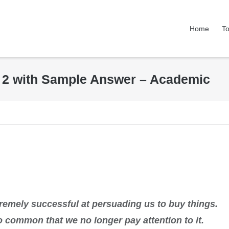
Home
To
k 2 with Sample Answer – Academic
tremely successful at persuading us to buy things.
so common that we no longer pay attention to it.