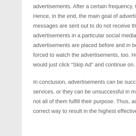
advertisements. After a certain frequency, 
Hence, in the end, the main goal of adver
messages are sent out to do not receive t
advertisements in a particular social med
advertisements are placed before and in b
forced to watch the advertisements, too. H
would just click “Skip Ad” and continue on.
In conclusion, advertisements can be suc
services, or they can be unsuccessful in
not all of them fulfill their purpose. Thus
correct way to result in the highest effecti