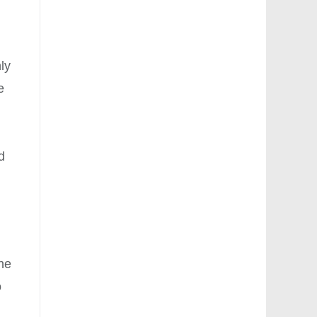
ly
e
l
d
ine
o