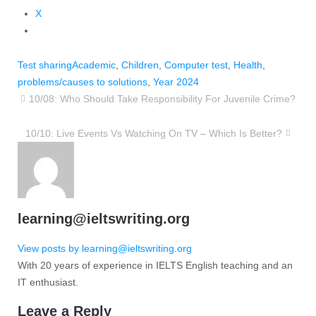
X
Test sharing
Academic
,
Children
,
Computer test
,
Health
,
problems/causes to solutions
,
Year 2024
10/08: Who Should Take Responsibility For Juvenile Crime?
10/10: Live Events Vs Watching On TV – Which Is Better?
learning@ieltswriting.org
View posts by learning@ieltswriting.org
With 20 years of experience in IELTS English teaching and an
IT enthusiast.
Leave a Reply