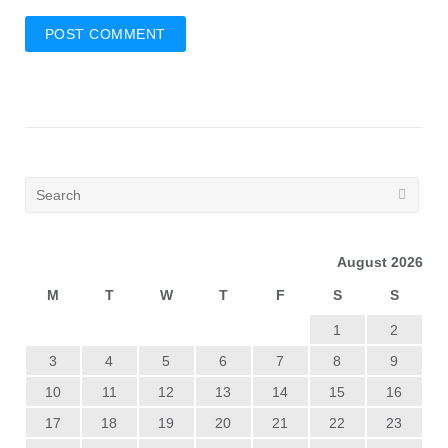
August 2026
M
T
W
T
F
S
S
1
2
3
4
5
6
7
8
9
10
11
12
13
14
15
16
17
18
19
20
21
22
23