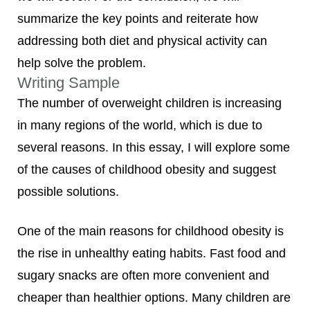
summarize the key points and reiterate how
addressing both diet and physical activity can
help solve the problem.
Writing Sample
The number of overweight children is increasing
in many regions of the world, which is due to
several reasons. In this essay, I will explore some
of the causes of childhood obesity and suggest
possible solutions.
One of the main reasons for childhood obesity is
the rise in unhealthy eating habits. Fast food and
sugary snacks are often more convenient and
cheaper than healthier options. Many children are