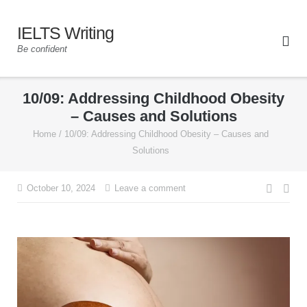
IELTS Writing
Be confident
10/09: Addressing Childhood Obesity
– Causes and Solutions
Home
/
10/09: Addressing Childhood Obesity – Causes and
Solutions
October 10, 2024
Leave a comment