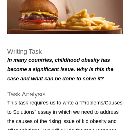
Writing Task
In many countries, childhood obesity has
become a significant issue. Why is this the
case and what can be done to solve it?
Task Analysis
This task requires us to write a “Problems/Causes
to Solutions” essay in which we need to address
the causes of the rising issue of kid obesity and