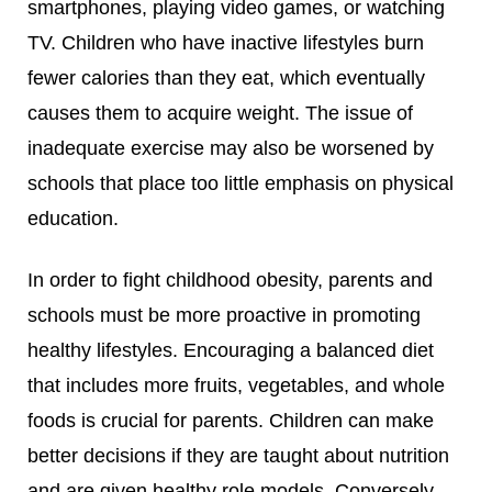
smartphones, playing video games, or watching
TV. Children who have inactive lifestyles burn
fewer calories than they eat, which eventually
causes them to acquire weight. The issue of
inadequate exercise may also be worsened by
schools that place too little emphasis on physical
education.
In order to fight childhood obesity, parents and
schools must be more proactive in promoting
healthy lifestyles. Encouraging a balanced diet
that includes more fruits, vegetables, and whole
foods is crucial for parents. Children can make
better decisions if they are taught about nutrition
and are given healthy role models. Conversely,