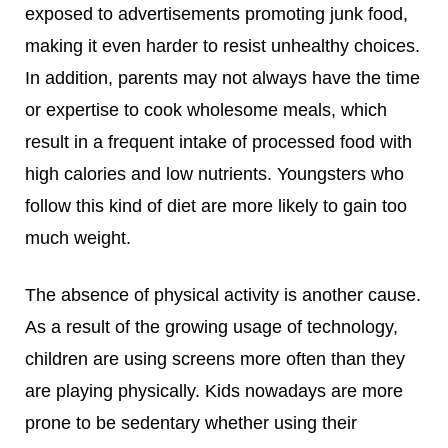
exposed to advertisements promoting junk food,
making it even harder to resist unhealthy choices.
In addition, parents may not always have the time
or expertise to cook wholesome meals, which
result in a frequent intake of processed food with
high calories and low nutrients. Youngsters who
follow this kind of diet are more likely to gain too
much weight.
The absence of physical activity is another cause.
As a result of the growing usage of technology,
children are using screens more often than they
are playing physically. Kids nowadays are more
prone to be sedentary whether using their