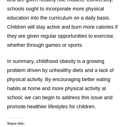
schools ought to incorporate more physical
education into the curriculum on a daily basis.
Children will stay active and burn more calories if
they are given regular opportunities to exercise,
whether through games or sports.
In summary, childhood obesity is a growing
problem driven by unhealthy diets and a lack of
physical activity. By encouraging better eating
habits at home and more physical activity at
school, we can begin to address this issue and
promote healthier lifestyles for children.
Share this: