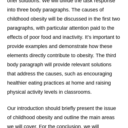
offer solutions.
We will divide the task response
into three body paragraphs. The causes of
childhood obesity will be discussed in the first two
paragraphs, with particular attention paid to the
effects of poor food and inactivity. It’s important to
provide examples and demonstrate how these
elements directly contribute to obesity. The third
body paragraph will provide relevant solutions
that address the causes, such as encouraging
healthier eating practices at home and raising
physical activity levels in classrooms.
Our introduction should briefly present the issue
of childhood obesity and outline the main areas
we will cover. For the conclusion, we will