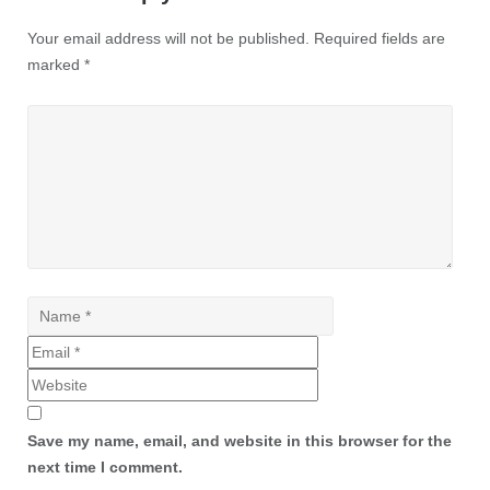
Your email address will not be published.
Required fields are
marked
*
Save my name, email, and website in this browser for the
next time I comment.