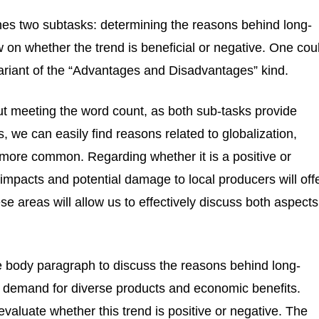
es two subtasks: determining the reasons behind long-
w on whether the trend is beneficial or negative. One cou
variant of the “Advantages and Disadvantages” kind.
out meeting the word count, as both sub-tasks provide
s, we can easily find reasons related to globalization,
more common. Regarding whether it is a positive or
impacts and potential damage to local producers will off
e areas will allow us to effectively discuss both aspects
one body paragraph to discuss the reasons behind long-
al demand for diverse products and economic benefits.
valuate whether this trend is positive or negative. The