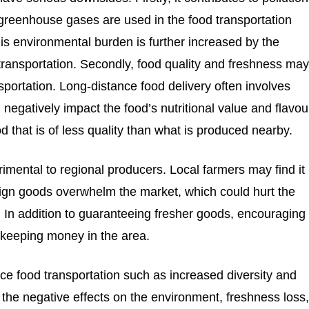
 greenhouse gases are used in the food transportation
is environmental burden is further increased by the
transportation. Secondly, food quality and freshness ma
portation. Long-distance food delivery often involves
 negatively impact the food’s nutritional value and flavou
d that is of less quality than what is produced nearby.
imental to regional producers. Local farmers may find it
reign goods overwhelm the market, which could hurt the
 In addition to guaranteeing fresher goods, encouraging
 keeping money in the area.
ce food transportation such as increased diversity and
 the negative effects on the environment, freshness loss