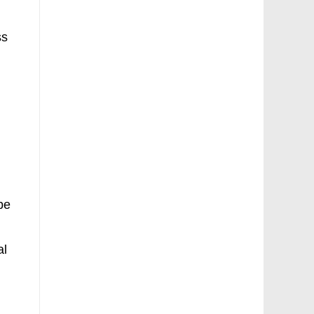
ss
h
 be
al