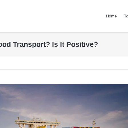
Home
To
od Transport? Is It Positive?