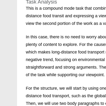
Task Analysis
This is a compound mode task that combin
distance food transit and expressing a vie
view the second portion of the work as a 
In this case, there is no need to worry ab
plenty of content to explore. For the cause
which makes long-distance food transport 
negative trend, focusing on environmental 
straightforward and strong arguments. Thes
of the task while supporting our viewpoint.
For the structure, we will start by using 
distance food transport, such as the glob
Then, we will use two body paragraphs to e