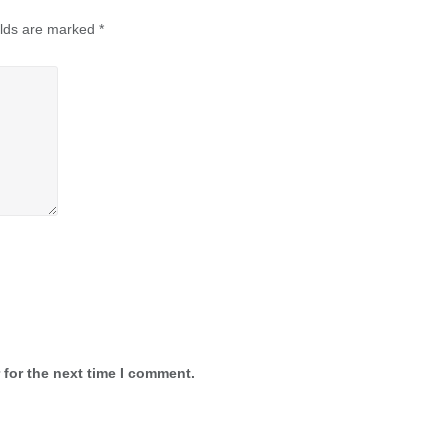
elds are marked
*
 for the next time I comment.