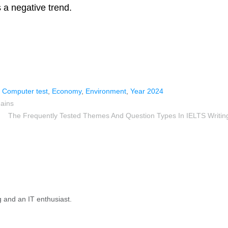
is a negative trend.
,
Computer test
,
Economy
,
Environment
,
Year 2024
Gains
The Frequently Tested Themes And Question Types In IELTS Writin
g and an IT enthusiast.