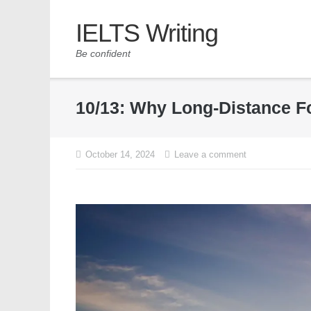
IELTS Writing
Be confident
10/13: Why Long-Distance Fo
October 14, 2024
Leave a comment