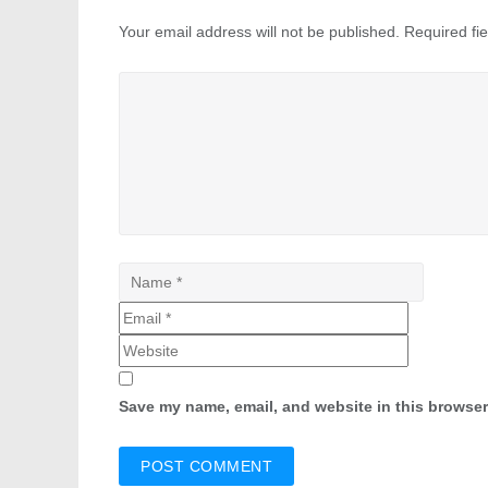
Your email address will not be published.
Required fi
Save my name, email, and website in this browser