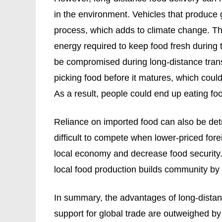
in the environment. Vehicles that produce
process, which adds to climate change. Th
energy required to keep food fresh during 
be compromised during long-distance trans
picking food before it matures, which could
As a result, people could end up eating foo
Reliance on imported food can also be detr
difficult to compete when lower-priced fo
local economy and decrease food security.
local food production builds community by
In summary, the advantages of long-distan
support for global trade are outweighed by