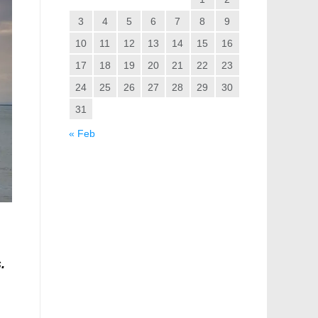
3
4
5
6
7
8
9
10
11
12
13
14
15
16
17
18
19
20
21
22
23
24
25
26
27
28
29
30
31
« Feb
.