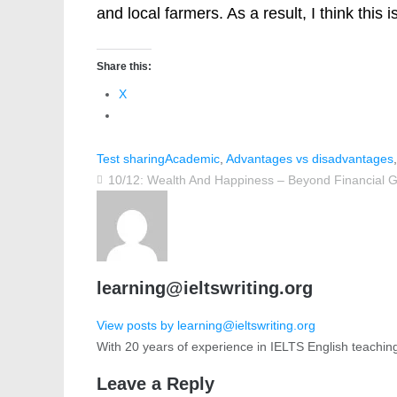
and local farmers. As a result, I think this 
Share this:
X
Test sharing
Academic
,
Advantages vs disadvantages
10/12: Wealth And Happiness – Beyond Financial 
learning@ieltswriting.org
View posts by learning@ieltswriting.org
With 20 years of experience in IELTS English teachin
Leave a Reply