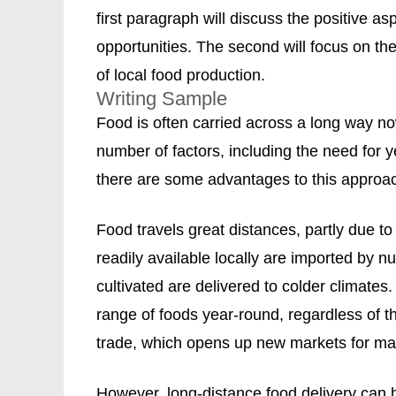
first paragraph will discuss the positive a
opportunities. The second will focus on th
of local food production.
Writing Sample
Food is often carried across a long way n
number of factors, including the need for y
there are some advantages to this approac
Food travels great distances, partly due to
readily available locally are imported by n
cultivated are delivered to colder climates.
range of foods year-round, regardless of th
trade, which opens up new markets for ma
However, long-distance food delivery can ha