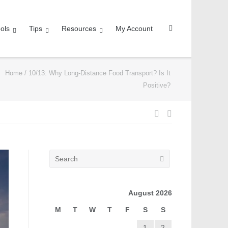
ols
Tips
Resources
My Account
Home
/
10/13: Why Long-Distance Food Transport? Is It
Positive?
August 2026
M
T
W
T
F
S
S
1
2