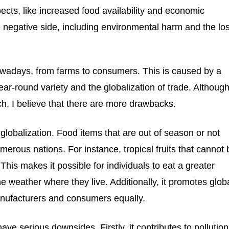
spects, like increased food availability and economic
e negative side, including environmental harm and the lo
owadays, from farms to consumers. This is caused by a
ear-round variety and the globalization of trade. Althoug
h, I believe that there are more drawbacks.
 globalization. Food items that are out of season or not
umerous nations. For instance, tropical fruits that cannot
 This makes it possible for individuals to eat a greater
e weather where they live. Additionally, it promotes glob
nufacturers and consumers equally.
ve serious downsides. Firstly, it contributes to pollution