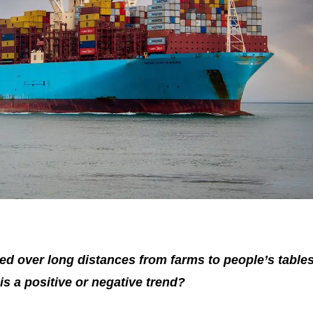
ed over long distances from farms to people’s tables
is a positive or negative trend?