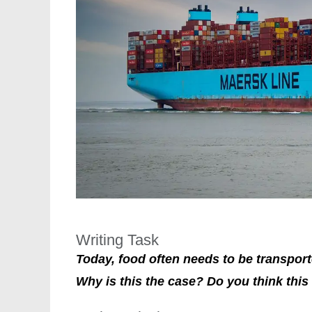
Writing Task
Today, food often needs to be transport
Why is this the case? Do you think this 