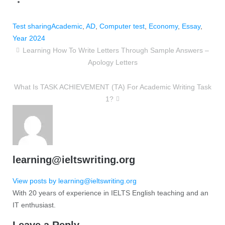
Test sharing
Academic
,
AD
,
Computer test
,
Economy
,
Essay
,
Year 2024
Learning How To Write Letters Through Sample Answers –
Apology Letters
What Is TASK ACHIEVEMENT (TA) For Academic Writing Task
1?
learning@ieltswriting.org
View posts by learning@ieltswriting.org
With 20 years of experience in IELTS English teaching and an
IT enthusiast.