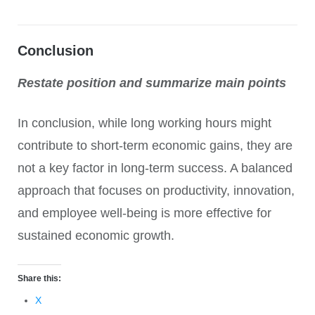
Conclusion
Restate position and summarize main points
In conclusion, while long working hours might
contribute to short-term economic gains, they are
not a key factor in long-term success. A balanced
approach that focuses on productivity, innovation,
and employee well-being is more effective for
sustained economic growth.
Share this:
X