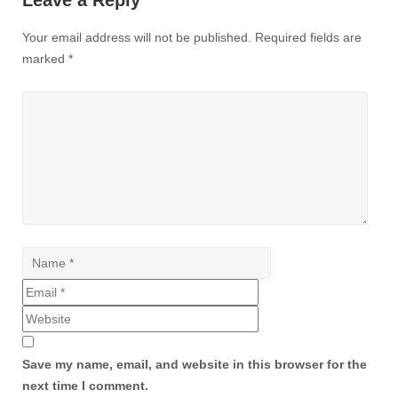
Leave a Reply
Your email address will not be published.
Required fields are
marked
*
Save my name, email, and website in this browser for the
next time I comment.