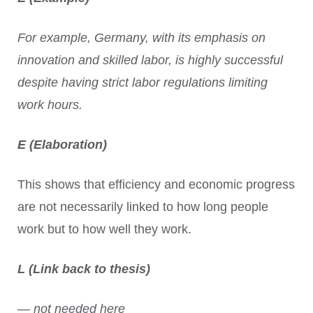
For example, Germany, with its emphasis on
innovation and skilled labor, is highly successful
despite having strict labor regulations limiting
work hours.
E (Elaboration)
This shows that efficiency and economic progress
are not necessarily linked to how long people
work but to how well they work.
L (Link back to thesis)
— not needed here