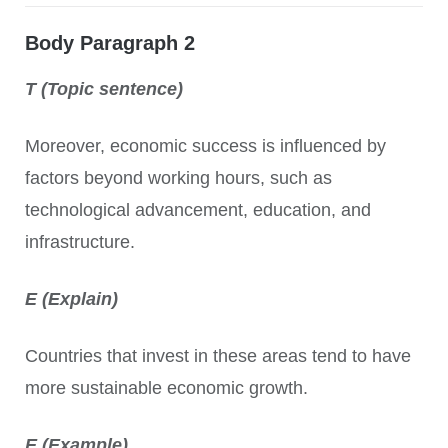
Body Paragraph 2
T (Topic sentence)
Moreover, economic success is influenced by
factors beyond working hours, such as
technological advancement, education, and
infrastructure.
E (Explain)
Countries that invest in these areas tend to have
more sustainable economic growth.
E (Example)