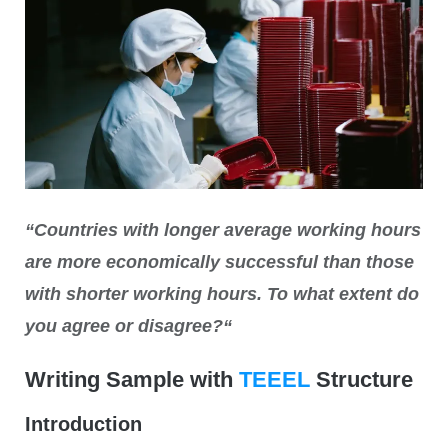
“Countries with longer average working hours
are more economically successful than those
with shorter working hours. To what extent do
you agree or disagree?
“
Writing Sample with
TEEEL
Structure
Introduction