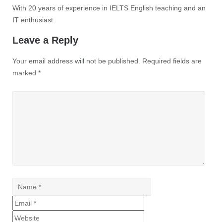
With 20 years of experience in IELTS English teaching and an
IT enthusiast.
Leave a Reply
Your email address will not be published.
Required fields are
marked
*