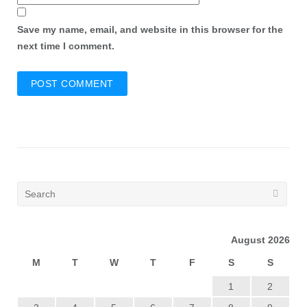
Save my name, email, and website in this browser for the
next time I comment.
August 2026
M
T
W
T
F
S
S
1
2