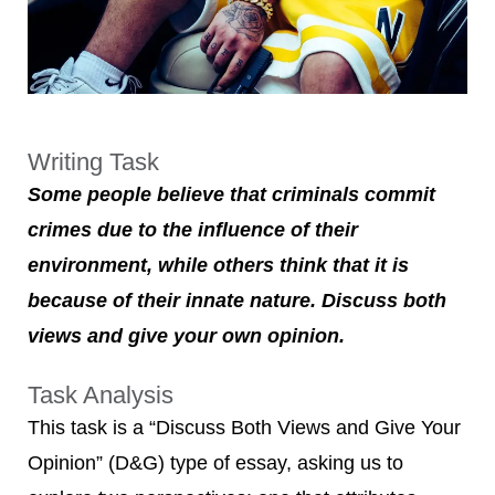
Writing Task
Some people believe that criminals commit
crimes due to the influence of their
environment, while others think that it is
because of their innate nature. Discuss both
views and give your own opinion.
Task Analysis
This task is a “Discuss Both Views and Give Your
Opinion” (D&G) type of essay, asking us to