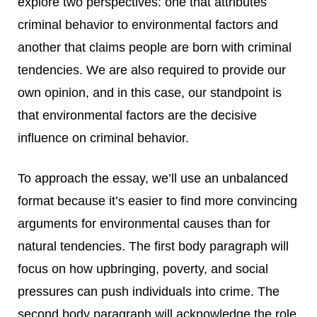
explore two perspectives: one that attributes
criminal behavior to environmental factors and
another that claims people are born with criminal
tendencies. We are also required to provide our
own opinion, and in this case, our standpoint is
that environmental factors are the decisive
influence on criminal behavior.
To approach the essay, we’ll use an unbalanced
format because it’s easier to find more convincing
arguments for environmental causes than for
natural tendencies. The first body paragraph will
focus on how upbringing, poverty, and social
pressures can push individuals into crime. The
second body paragraph will acknowledge the role