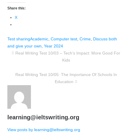
Share this:
X
Test sharing
Academic
,
Computer test
,
Crime
,
Discuss both
and give your own
,
Year 2024
Real Writing Test 10/03 – Tech’s Impact: More Good For
Kids
Real Writing Test 10/05: The Importance Of Schools In
Education
learning@ieltswriting.org
View posts by learning@ieltswriting.org