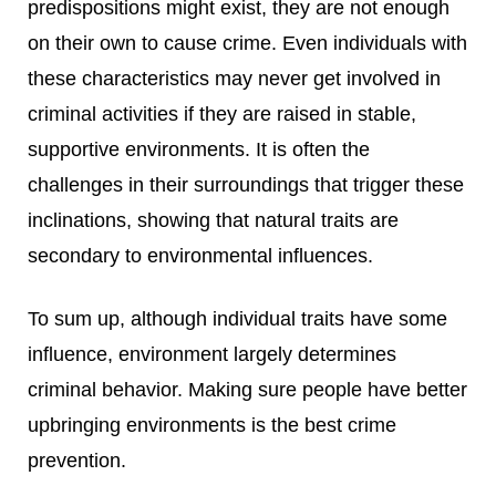
predispositions might exist, they are not enough
on their own to cause crime. Even individuals with
these characteristics may never get involved in
criminal activities if they are raised in stable,
supportive environments. It is often the
challenges in their surroundings that trigger these
inclinations, showing that natural traits are
secondary to environmental influences.
To sum up, although individual traits have some
influence, environment largely determines
criminal behavior. Making sure people have better
upbringing environments is the best crime
prevention.