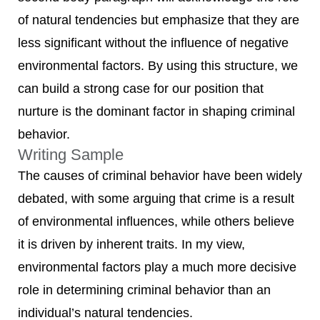
of natural tendencies but emphasize that they are
less significant without the influence of negative
environmental factors. By using this structure, we
can build a strong case for our position that
nurture is the dominant factor in shaping criminal
behavior.
Writing Sample
The causes of criminal behavior have been widely
debated, with some arguing that crime is a result
of environmental influences, while others believe
it is driven by inherent traits. In my view,
environmental factors play a much more decisive
role in determining criminal behavior than an
individual’s natural tendencies.