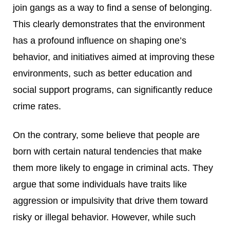
join gangs as a way to find a sense of belonging.
This clearly demonstrates that the environment
has a profound influence on shaping one’s
behavior, and initiatives aimed at improving these
environments, such as better education and
social support programs, can significantly reduce
crime rates.
On the contrary, some believe that people are
born with certain natural tendencies that make
them more likely to engage in criminal acts. They
argue that some individuals have traits like
aggression or impulsivity that drive them toward
risky or illegal behavior. However, while such