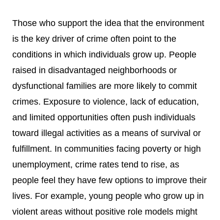
Those who support the idea that the environment
is the key driver of crime often point to the
conditions in which individuals grow up. People
raised in disadvantaged neighborhoods or
dysfunctional families are more likely to commit
crimes. Exposure to violence, lack of education,
and limited opportunities often push individuals
toward illegal activities as a means of survival or
fulfillment. In communities facing poverty or high
unemployment, crime rates tend to rise, as
people feel they have few options to improve their
lives. For example, young people who grow up in
violent areas without positive role models might