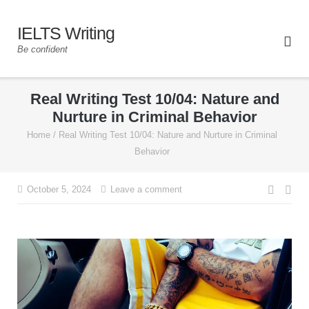
IELTS Writing
Be confident
Real Writing Test 10/04: Nature and
Nurture in Criminal Behavior
Home
/
Real Writing Test 10/04: Nature and Nurture in Criminal
Behavior
October 5, 2024
Leave a comment